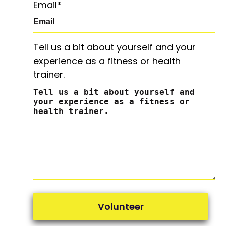
Email
*
Tell us a bit about yourself and your
experience as a fitness or health
trainer.