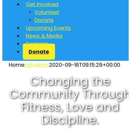
Get Involved
Volunteer
Donate
Upcoming Events
News & Media
Contact
Donate
Home
msadmin
2020-09-16T09:15:29+00:00
Changing the
Community Through
Fitness, Love and
Discipline.