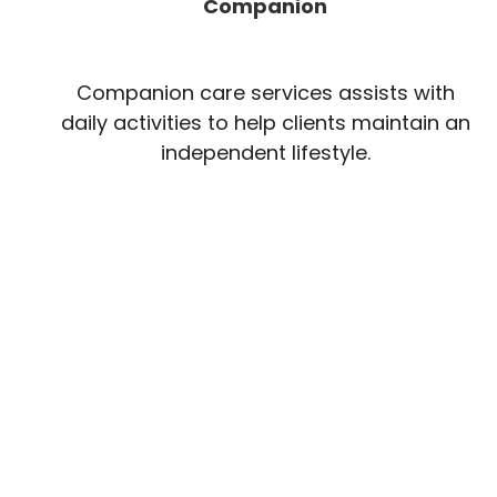
Companion
Companion care services assists with
daily activities to help clients maintain an
independent lifestyle.