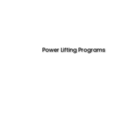
Power Lifting Programs