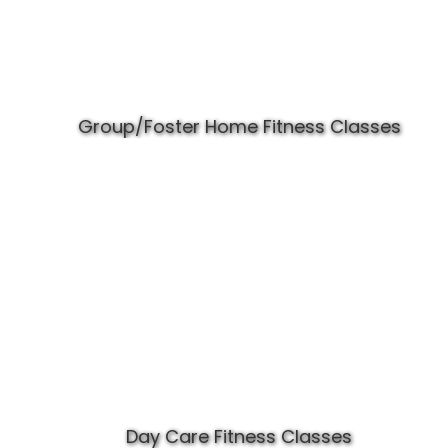
Group/Foster Home Fitness Classes
Day Care Fitness Classes