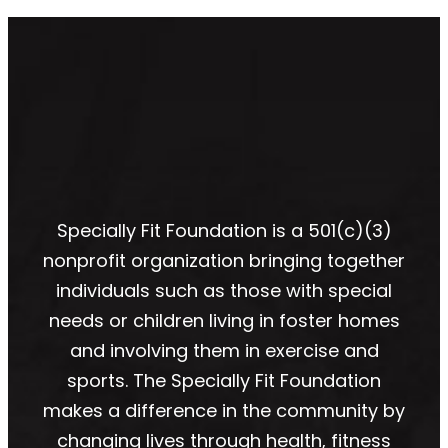
Specially Fit Foundation is a 501(c)(3)
nonprofit organization bringing together
individuals such as those with special
needs or children living in foster homes
and involving them in exercise and
sports. The Specially Fit Foundation
makes a difference in the community by
changing lives through health, fitness