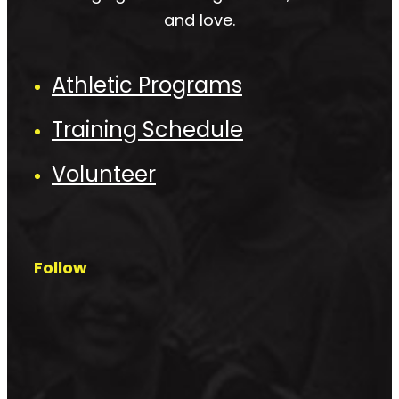
and love.
Athletic Programs
Training Schedule
Volunteer
Follow