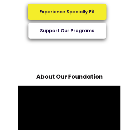
Experience Specially Fit
Support Our Programs
About Our Foundation