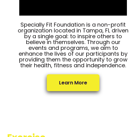
Specially Fit Foundation is a non-profit
organization located in Tampa, FL driven
by a single goal: to inspire others to
believe in themselves. Through our
events and programs, we aim to
enhance the lives of our participants by
providing them the opportunity to grow
their health, fitness and independence.
Learn More