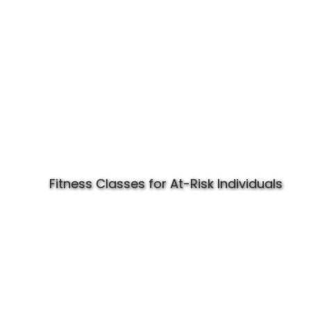
Fitness Classes for At-Risk Individuals