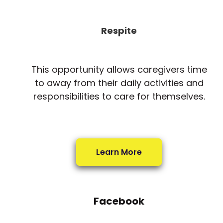
Respite
This opportunity allows caregivers time
to away from their daily activities and
responsibilities to care for themselves.
Learn More
Facebook