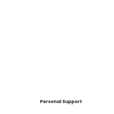
Personal Support