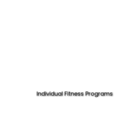
Individual Fitness Programs