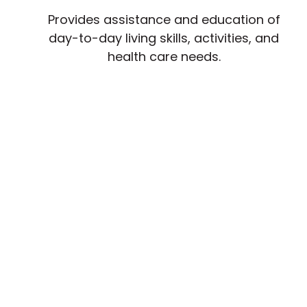
Provides assistance and education of
day-to-day living skills, activities, and
health care needs.