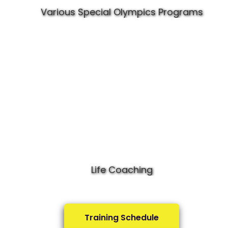
Various Special Olympics Programs
Life Coaching
Training Schedule