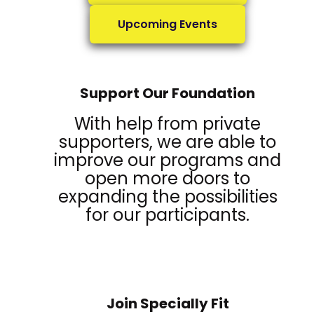
Upcoming Events
Support Our Foundation
With help from private
supporters, we are able to
improve our programs and
open more doors to
expanding the possibilities
for our participants.
Join Specially Fit