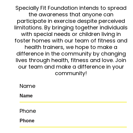
Specially Fit Foundation intends to spread
the awareness that anyone can
participate in exercise despite perceived
limitations. By bringing together individuals
with special needs or children living in
foster homes with our team of fitness and
health trainers, we hope to make a
difference in the community by changing
lives through health, fitness and love. Join
our team and make a difference in your
community!
Name
Phone