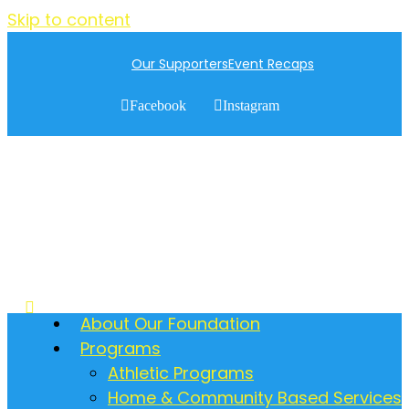
Skip to content
Our Supporters
Event Recaps
Facebook
Instagram
About Our Foundation
Programs
Athletic Programs
Home & Community Based Services