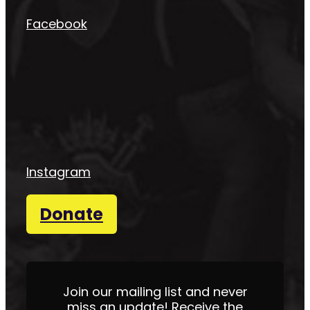
Facebook
Instagram
Donate
Join our mailing list and never
miss an update! Receive the