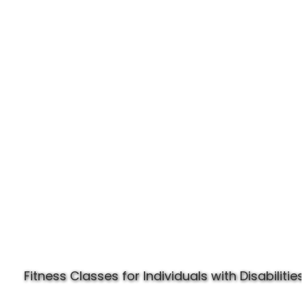
Experience Specially Fit
Fitness Classes for Individuals with Disabilities