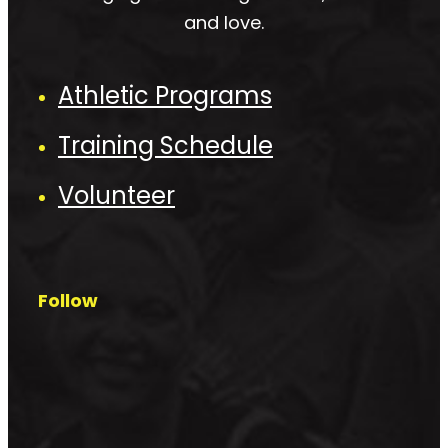
and love.
Athletic Programs
Training Schedule
Volunteer
Follow