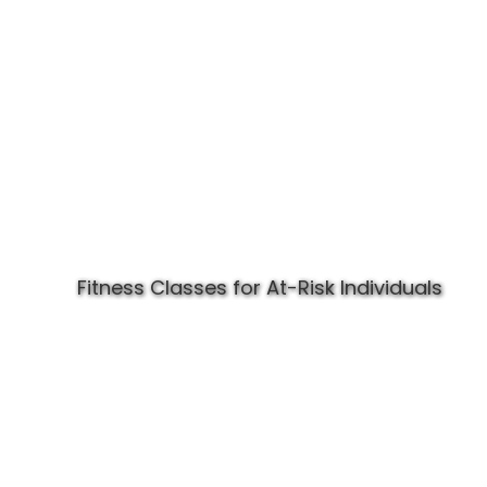
Fitness Classes for At-Risk Individuals