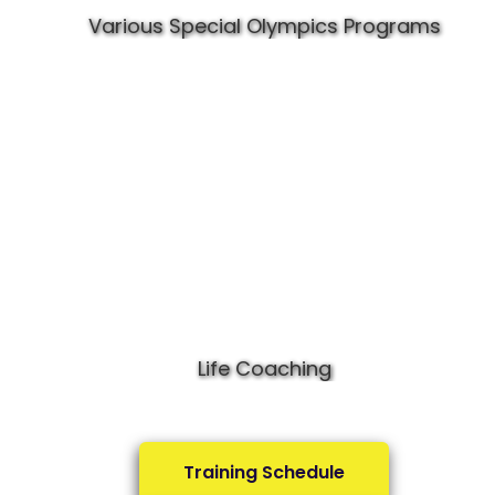
Various Special Olympics Programs
Life Coaching
Training Schedule