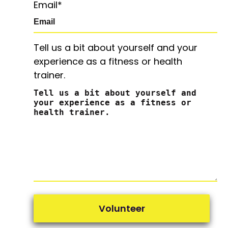
Email
*
Tell us a bit about yourself and your
experience as a fitness or health
trainer.