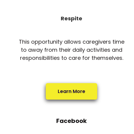
Respite
This opportunity allows caregivers time
to away from their daily activities and
responsibilities to care for themselves.
Learn More
Facebook