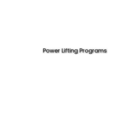
Power Lifting Programs