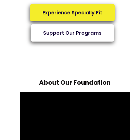
Experience Specially Fit
Support Our Programs
About Our Foundation