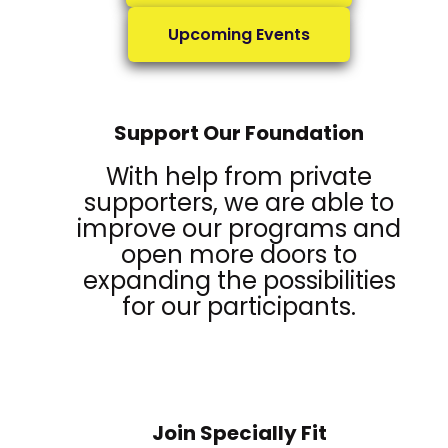
Upcoming Events
Support Our Foundation
With help from private
supporters, we are able to
improve our programs and
open more doors to
expanding the possibilities
for our participants.
Join Specially Fit