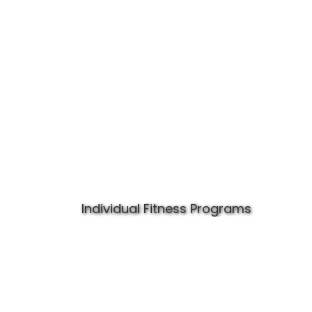
Individual Fitness Programs