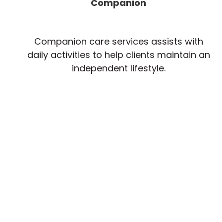
Companion
Companion care services assists with
daily activities to help clients maintain an
independent lifestyle.