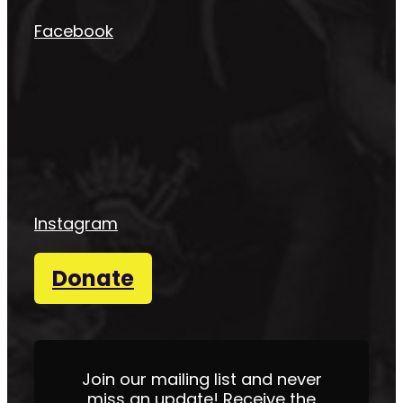
Facebook
Instagram
Donate
Join our mailing list and never
miss an update! Receive the