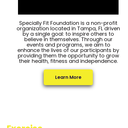
Specially Fit Foundation is a non-profit
organization located in Tampa, FL driven
by a single goal: to inspire others to
believe in themselves. Through our
events and programs, we aim to
enhance the lives of our participants by
providing them the opportunity to grow
their health, fitness and independence.
Learn More