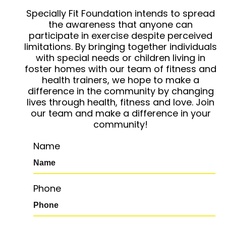
Specially Fit Foundation intends to spread
the awareness that anyone can
participate in exercise despite perceived
limitations. By bringing together individuals
with special needs or children living in
foster homes with our team of fitness and
health trainers, we hope to make a
difference in the community by changing
lives through health, fitness and love. Join
our team and make a difference in your
community!
Name
Phone