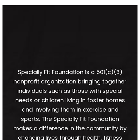
Specially Fit Foundation is a 501(c)(3)
nonprofit organization bringing together
individuals such as those with special
needs or children living in foster homes
and involving them in exercise and
sports. The Specially Fit Foundation
makes a difference in the community by
changing lives through health, fitness