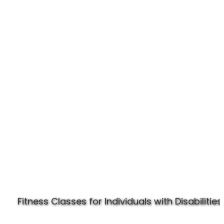
Experience Specially Fit
Fitness Classes for Individuals with Disabilities