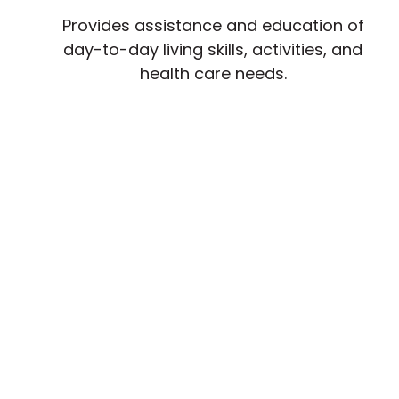
Provides assistance and education of
day-to-day living skills, activities, and
health care needs.