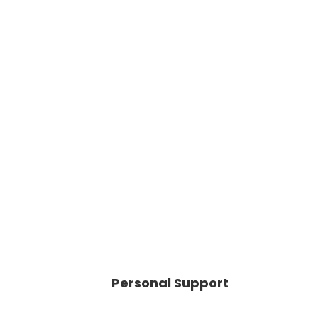
Personal Support