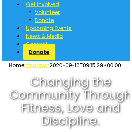
Get Involved
Volunteer
Donate
Upcoming Events
News & Media
Contact
Donate
Home
msadmin
2020-09-16T09:15:29+00:00
Changing the
Community Through
Fitness, Love and
Discipline.