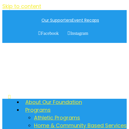
Skip to content
Our Supporters
Event Recaps
Facebook
Instagram
About Our Foundation
Programs
Athletic Programs
Home & Community Based Services