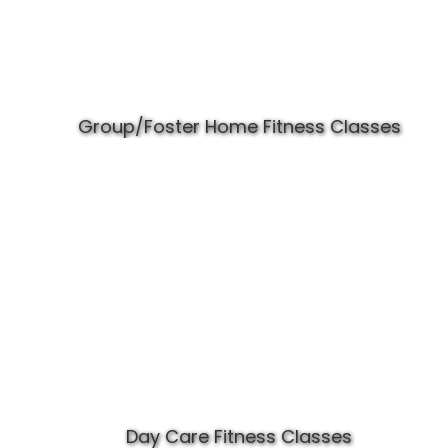
Group/Foster Home Fitness Classes
Day Care Fitness Classes