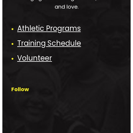
and love.
Athletic Programs
Training Schedule
Volunteer
Follow