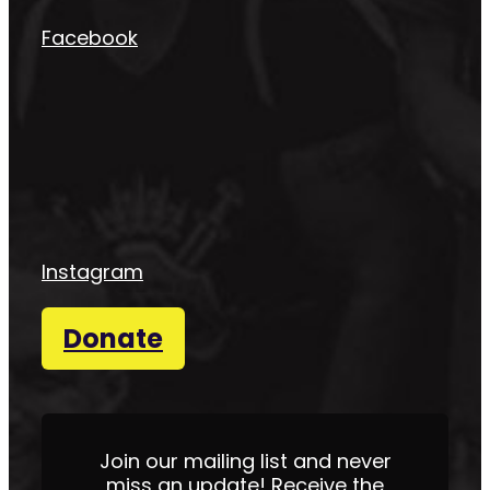
Facebook
Instagram
Donate
Join our mailing list and never
miss an update! Receive the