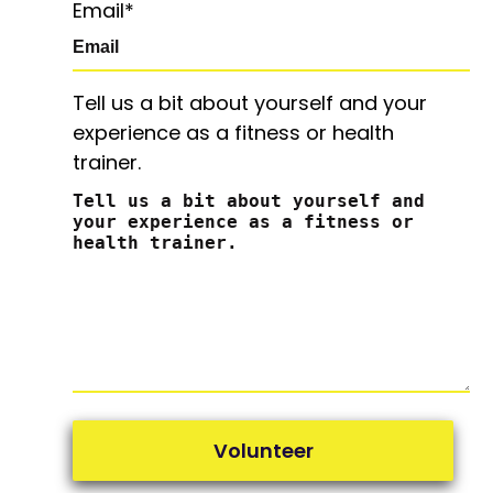
Email
*
Tell us a bit about yourself and your
experience as a fitness or health
trainer.