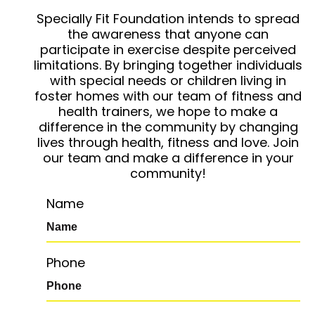
Specially Fit Foundation intends to spread
the awareness that anyone can
participate in exercise despite perceived
limitations. By bringing together individuals
with special needs or children living in
foster homes with our team of fitness and
health trainers, we hope to make a
difference in the community by changing
lives through health, fitness and love. Join
our team and make a difference in your
community!
Name
Phone