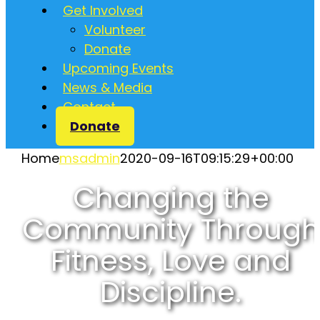
Get Involved
Volunteer
Donate
Upcoming Events
News & Media
Contact
Donate
Home
msadmin
2020-09-16T09:15:29+00:00
Changing the
Community Through
Fitness, Love and
Discipline.