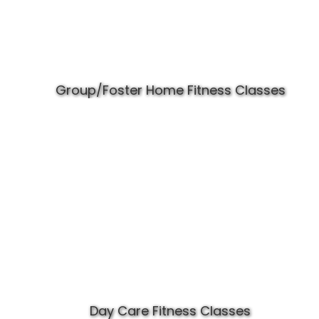
Group/Foster Home Fitness Classes
Day Care Fitness Classes