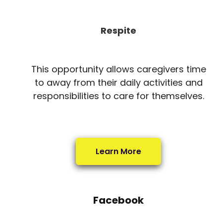
Respite
This opportunity allows caregivers time
to away from their daily activities and
responsibilities to care for themselves.
Learn More
Facebook