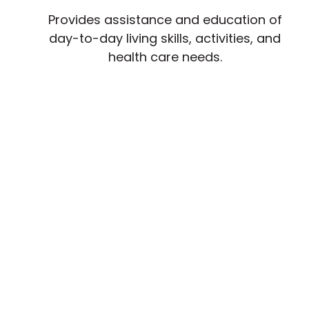
Provides assistance and education of
day-to-day living skills, activities, and
health care needs.