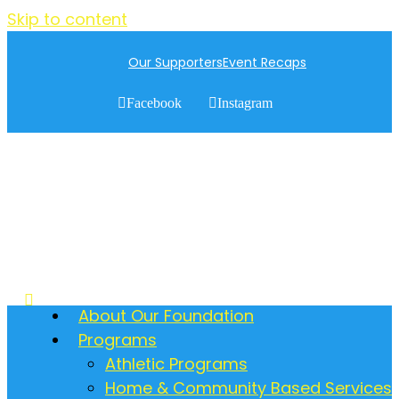
Skip to content
Our Supporters
Event Recaps
Facebook
Instagram
About Our Foundation
Programs
Athletic Programs
Home & Community Based Services