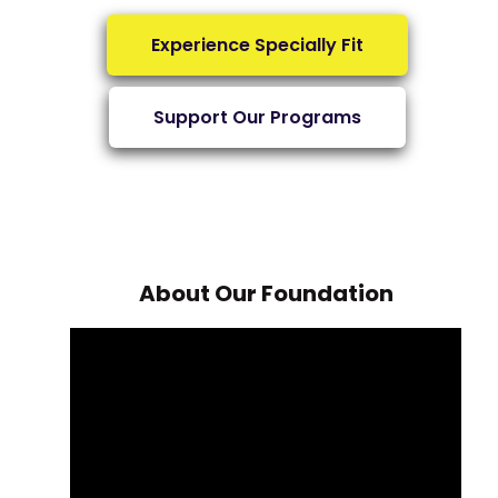
Experience Specially Fit
Support Our Programs
About Our Foundation