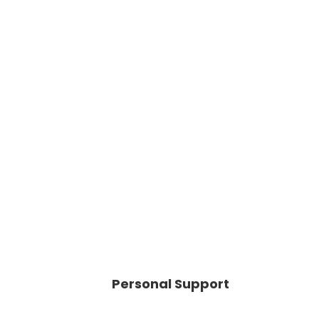
Personal Support