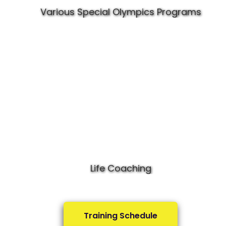
Various Special Olympics Programs
Life Coaching
Training Schedule