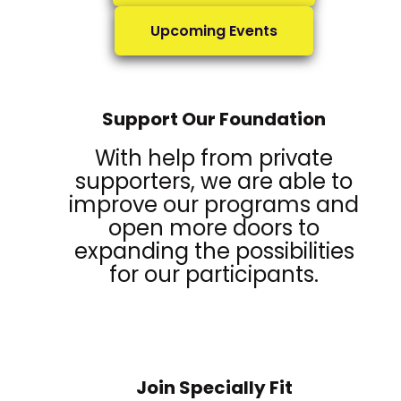
Upcoming Events
Support Our Foundation
With help from private
supporters, we are able to
improve our programs and
open more doors to
expanding the possibilities
for our participants.
Join Specially Fit