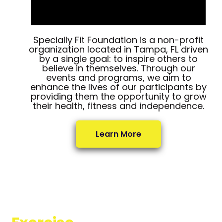
Specially Fit Foundation is a non-profit
organization located in Tampa, FL driven
by a single goal: to inspire others to
believe in themselves. Through our
events and programs, we aim to
enhance the lives of our participants by
providing them the opportunity to grow
their health, fitness and independence.
Learn More