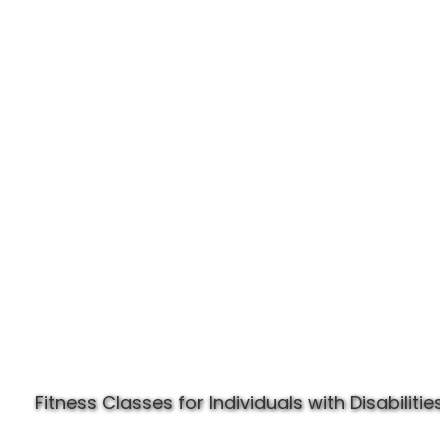
Experience Specially Fit
Fitness Classes for Individuals with Disabilities