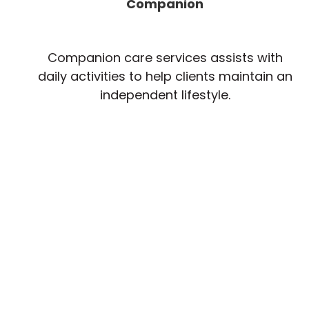
Companion
Companion care services assists with
daily activities to help clients maintain an
independent lifestyle.