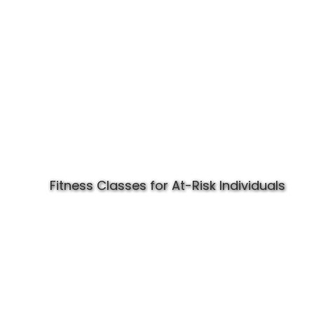
Fitness Classes for At-Risk Individuals