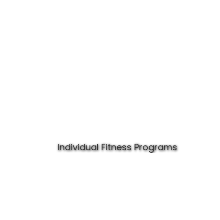
Individual Fitness Programs