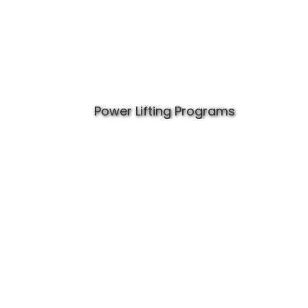
Power Lifting Programs