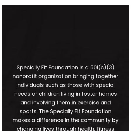
Specially Fit Foundation is a 501(c)(3)
nonprofit organization bringing together
individuals such as those with special
needs or children living in foster homes
and involving them in exercise and
sports. The Specially Fit Foundation
makes a difference in the community by
changing lives through health, fitness