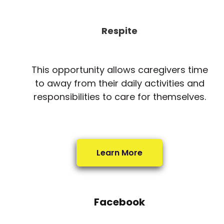
Respite
This opportunity allows caregivers time
to away from their daily activities and
responsibilities to care for themselves.
Learn More
Facebook