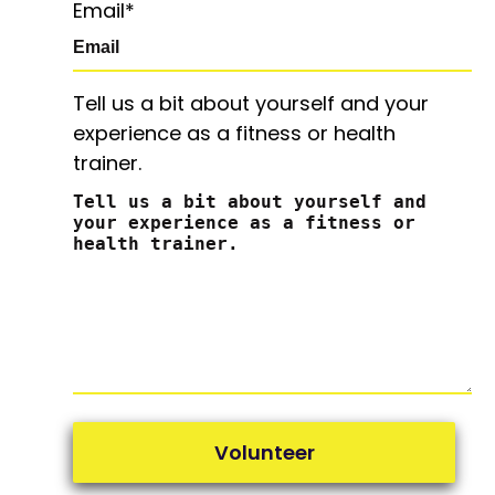
Email
*
Tell us a bit about yourself and your
experience as a fitness or health
trainer.