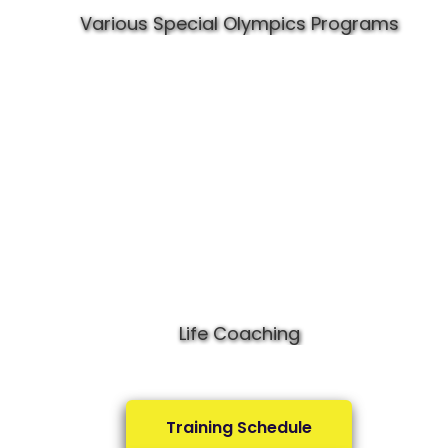
Various Special Olympics Programs
Life Coaching
Training Schedule