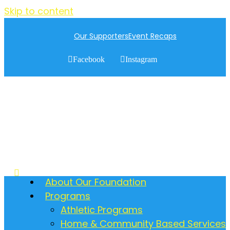
Skip to content
Our Supporters
Event Recaps
Facebook
Instagram
About Our Foundation
Programs
Athletic Programs
Home & Community Based Services