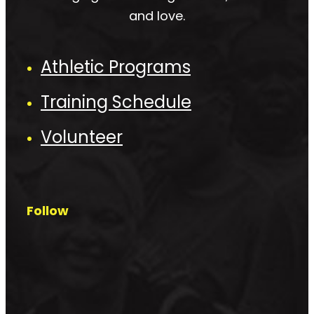
and love.
Athletic Programs
Training Schedule
Volunteer
Follow