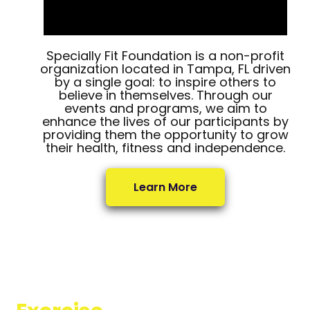
Specially Fit Foundation is a non-profit
organization located in Tampa, FL driven
by a single goal: to inspire others to
believe in themselves. Through our
events and programs, we aim to
enhance the lives of our participants by
providing them the opportunity to grow
their health, fitness and independence.
Learn More