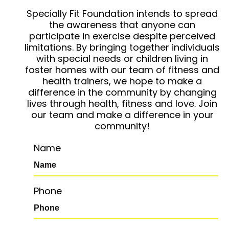
Specially Fit Foundation intends to spread
the awareness that anyone can
participate in exercise despite perceived
limitations. By bringing together individuals
with special needs or children living in
foster homes with our team of fitness and
health trainers, we hope to make a
difference in the community by changing
lives through health, fitness and love. Join
our team and make a difference in your
community!
Name
Phone