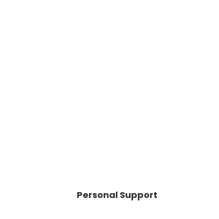
Personal Support