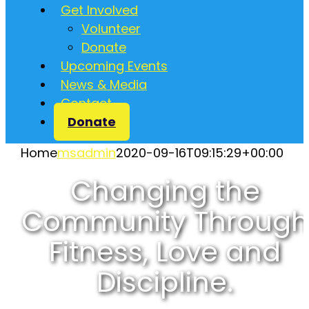
Get Involved
Volunteer
Donate
Upcoming Events
News & Media
Contact
Donate
Home
msadmin
2020-09-16T09:15:29+00:00
Changing the
Community Through
Fitness, Love and
Discipline.