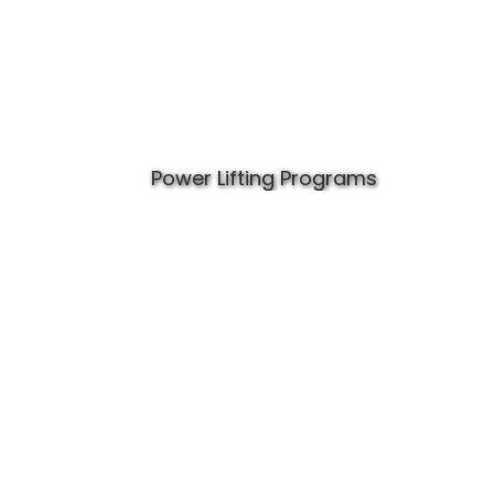
Power Lifting Programs