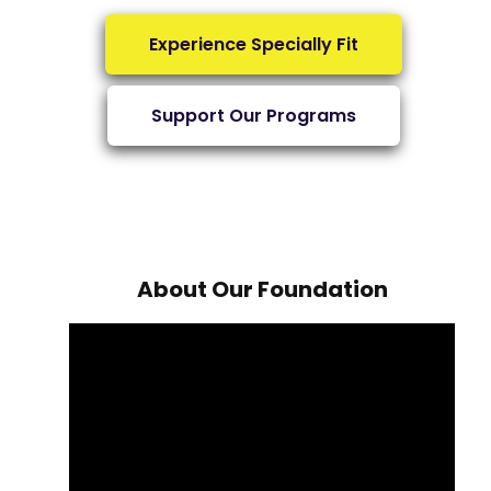
Experience Specially Fit
Support Our Programs
About Our Foundation