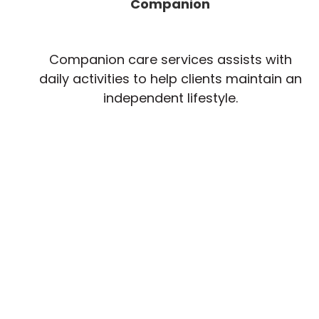
Companion
Companion care services assists with
daily activities to help clients maintain an
independent lifestyle.