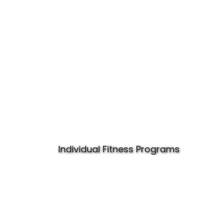
Individual Fitness Programs