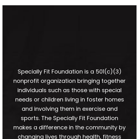
Specially Fit Foundation is a 501(c)(3)
nonprofit organization bringing together
individuals such as those with special
needs or children living in foster homes
and involving them in exercise and
sports. The Specially Fit Foundation
makes a difference in the community by
changing lives through health, fitness