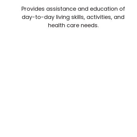
Provides assistance and education of
day-to-day living skills, activities, and
health care needs.