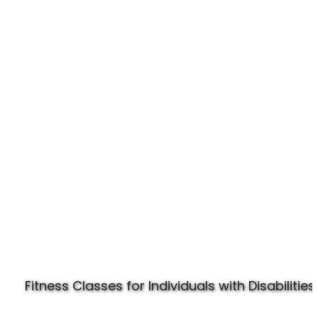
Experience Specially Fit
Fitness Classes for Individuals with Disabilities