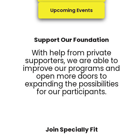
Upcoming Events
Support Our Foundation
With help from private
supporters, we are able to
improve our programs and
open more doors to
expanding the possibilities
for our participants.
Join Specially Fit