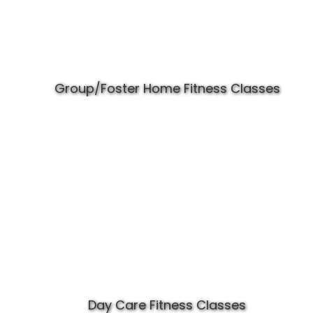
Group/Foster Home Fitness Classes
Day Care Fitness Classes