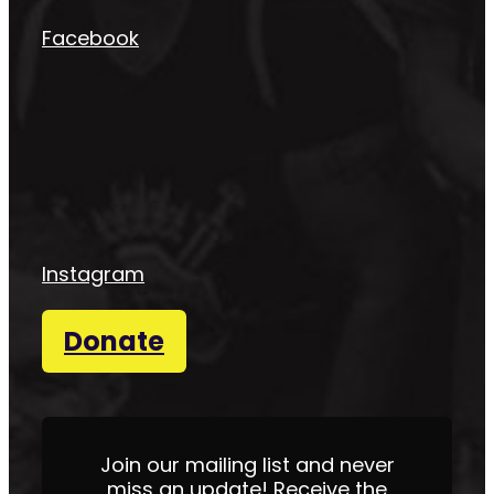
Facebook
Instagram
Donate
Join our mailing list and never
miss an update! Receive the