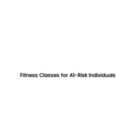
Fitness Classes for At-Risk Individuals