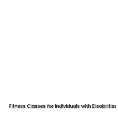
Experience Specially Fit
Fitness Classes for Individuals with Disabilities