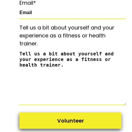
Email
*
Tell us a bit about yourself and your
experience as a fitness or health
trainer.