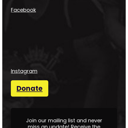
Facebook
Instagram
Donate
Join our mailing list and never
miss an update! Receive the