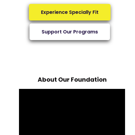
Experience Specially Fit
Support Our Programs
About Our Foundation