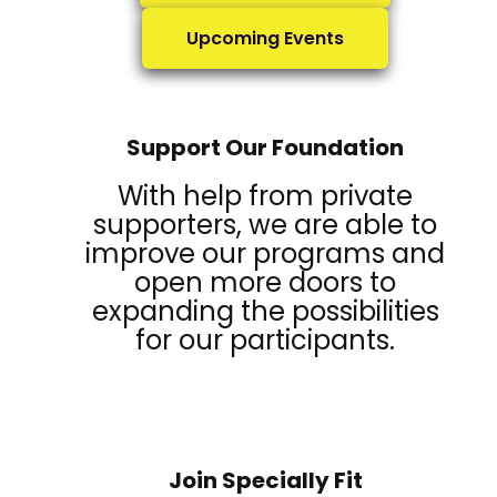
Upcoming Events
Support Our Foundation
With help from private
supporters, we are able to
improve our programs and
open more doors to
expanding the possibilities
for our participants.
Join Specially Fit