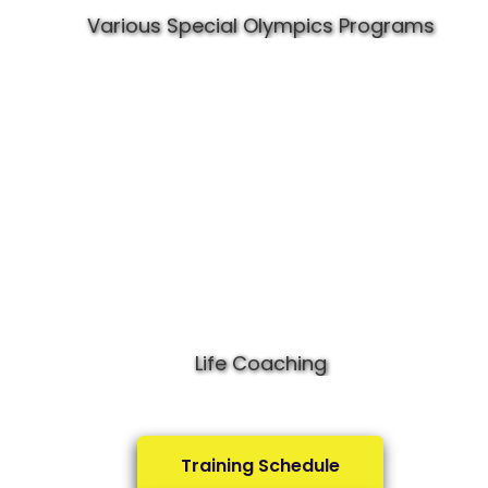
Various Special Olympics Programs
Life Coaching
Training Schedule