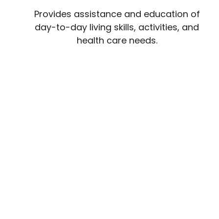
Provides assistance and education of
day-to-day living skills, activities, and
health care needs.