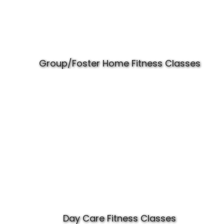
Group/Foster Home Fitness Classes
Day Care Fitness Classes