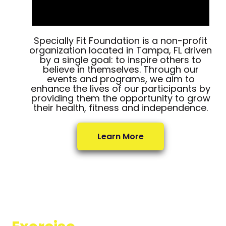
Specially Fit Foundation is a non-profit
organization located in Tampa, FL driven
by a single goal: to inspire others to
believe in themselves. Through our
events and programs, we aim to
enhance the lives of our participants by
providing them the opportunity to grow
their health, fitness and independence.
Learn More