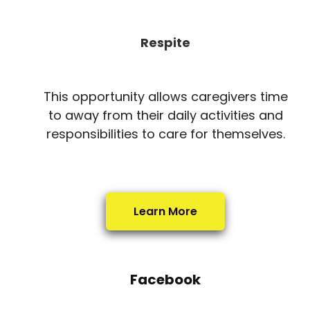
Respite
This opportunity allows caregivers time
to away from their daily activities and
responsibilities to care for themselves.
Learn More
Facebook