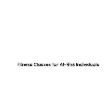
Fitness Classes for At-Risk Individuals