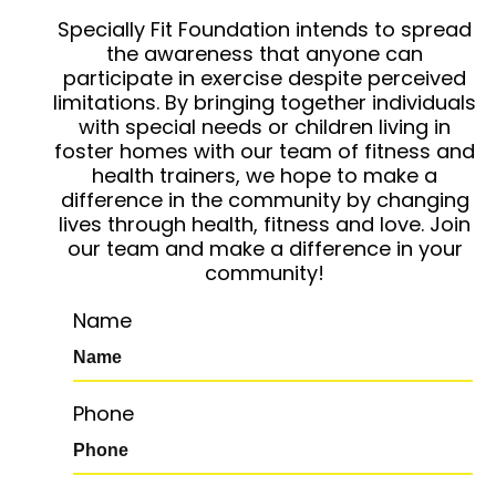
Specially Fit Foundation intends to spread
the awareness that anyone can
participate in exercise despite perceived
limitations. By bringing together individuals
with special needs or children living in
foster homes with our team of fitness and
health trainers, we hope to make a
difference in the community by changing
lives through health, fitness and love. Join
our team and make a difference in your
community!
Name
Phone