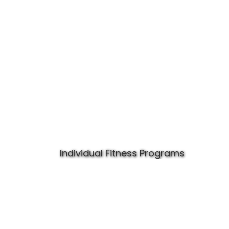
Individual Fitness Programs