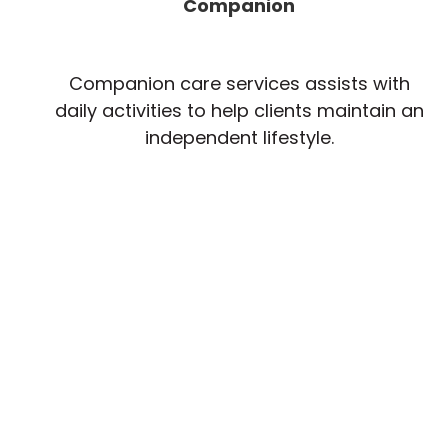
Companion
Companion care services assists with
daily activities to help clients maintain an
independent lifestyle.