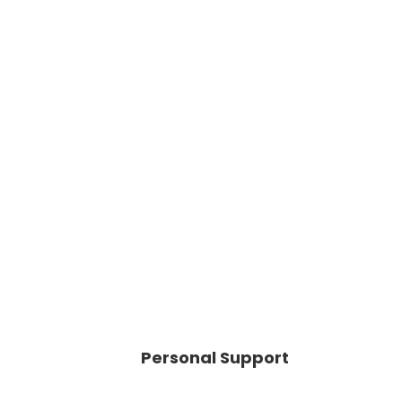
Personal Support