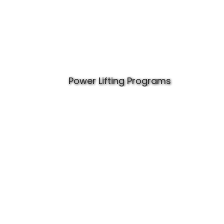
Power Lifting Programs