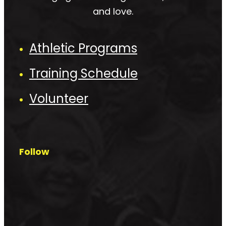
and love.
Athletic Programs
Training Schedule
Volunteer
Follow