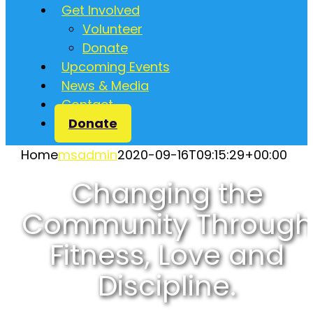
Get Involved
Volunteer
Donate
Upcoming Events
News & Media
Contact
Donate
Home
msadmin
2020-09-16T09:15:29+00:00
Changing the
Community Through
Fitness, Love and
Discipline.