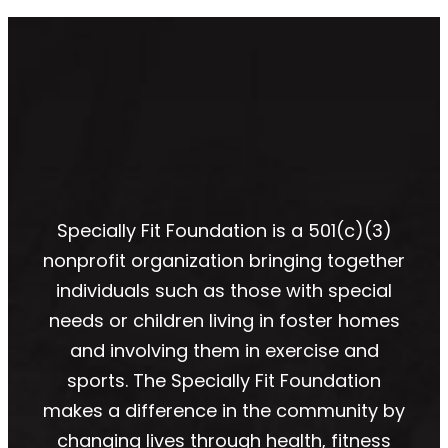
Specially Fit Foundation is a 501(c)(3)
nonprofit organization bringing together
individuals such as those with special
needs or children living in foster homes
and involving them in exercise and
sports. The Specially Fit Foundation
makes a difference in the community by
changing lives through health, fitness