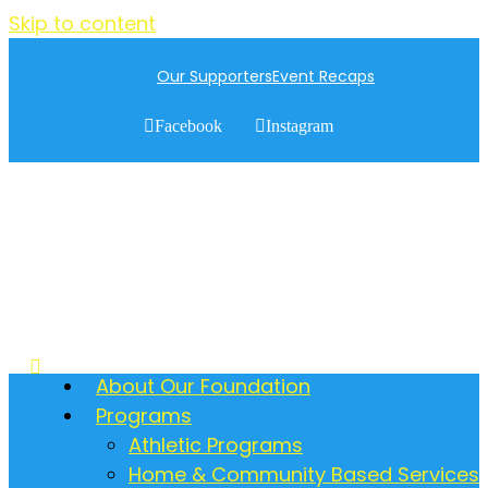
Skip to content
Our Supporters
Event Recaps
Facebook
Instagram
About Our Foundation
Programs
Athletic Programs
Home & Community Based Services