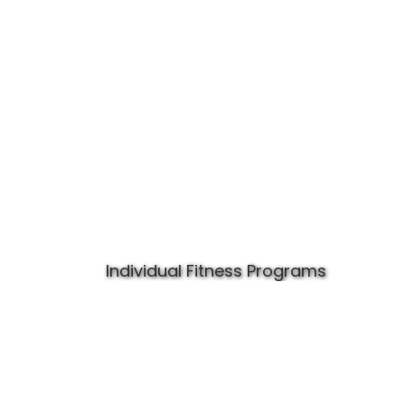
Individual Fitness Programs