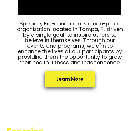
Specially Fit Foundation is a non-profit
organization located in Tampa, FL driven
by a single goal: to inspire others to
believe in themselves. Through our
events and programs, we aim to
enhance the lives of our participants by
providing them the opportunity to grow
their health, fitness and independence.
Learn More