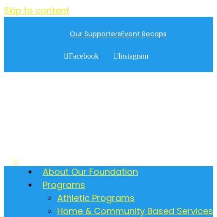
Skip to content
Our Supporters
Event Recaps
Facebook
Instagram
About Our Foundation
Programs
Athletic Programs
Home & Community Based Services