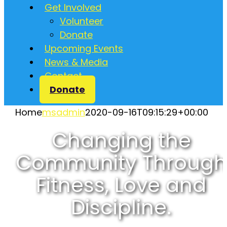
Get Involved
Volunteer
Donate
Upcoming Events
News & Media
Contact
Donate
Home
msadmin
2020-09-16T09:15:29+00:00
Changing the
Community Through
Fitness, Love and
Discipline.