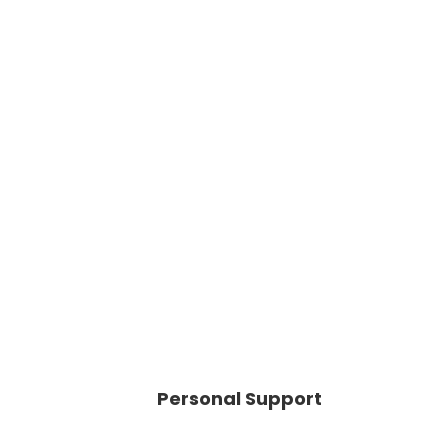
Personal Support