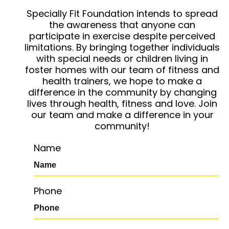
Specially Fit Foundation intends to spread
the awareness that anyone can
participate in exercise despite perceived
limitations. By bringing together individuals
with special needs or children living in
foster homes with our team of fitness and
health trainers, we hope to make a
difference in the community by changing
lives through health, fitness and love. Join
our team and make a difference in your
community!
Name
Phone