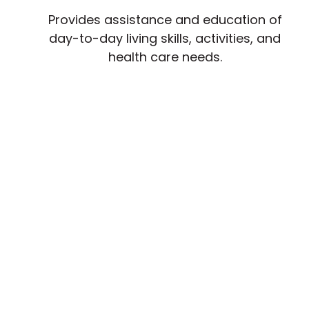
Provides assistance and education of
day-to-day living skills, activities, and
health care needs.