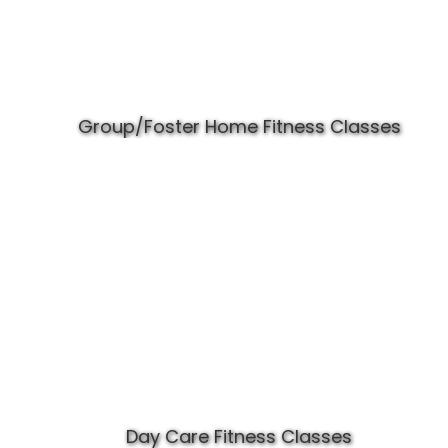
Group/Foster Home Fitness Classes
Day Care Fitness Classes