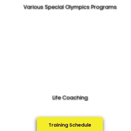
Various Special Olympics Programs
Life Coaching
Training Schedule