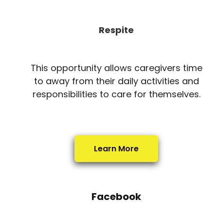
Respite
This opportunity allows caregivers time
to away from their daily activities and
responsibilities to care for themselves.
Learn More
Facebook