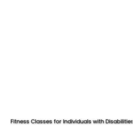
Experience Specially Fit
Fitness Classes for Individuals with Disabilities