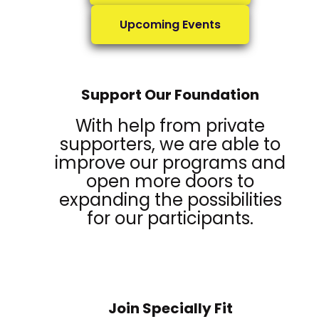
Upcoming Events
Support Our Foundation
With help from private
supporters, we are able to
improve our programs and
open more doors to
expanding the possibilities
for our participants.
Join Specially Fit