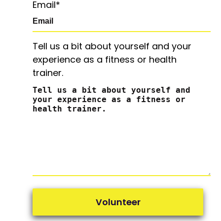
Email
*
Tell us a bit about yourself and your
experience as a fitness or health
trainer.