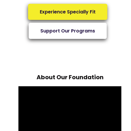
Experience Specially Fit
Support Our Programs
About Our Foundation