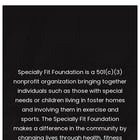
Specially Fit Foundation is a 501(c)(3)
nonprofit organization bringing together
individuals such as those with special
needs or children living in foster homes
and involving them in exercise and
sports. The Specially Fit Foundation
makes a difference in the community by
changing lives through health, fitness