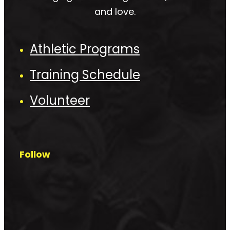
and love.
Athletic Programs
Training Schedule
Volunteer
Follow