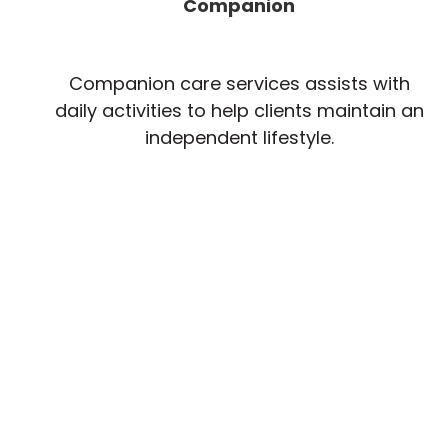
Companion
Companion care services assists with
daily activities to help clients maintain an
independent lifestyle.