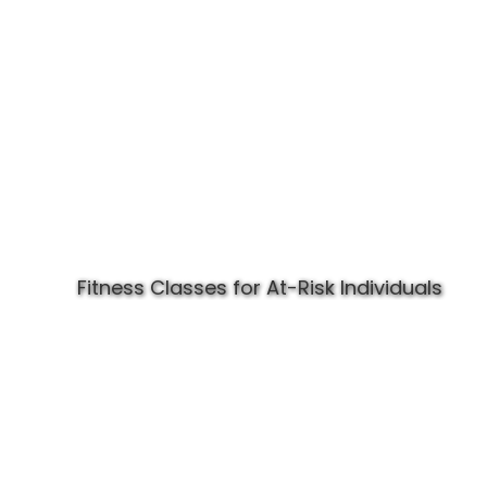
Fitness Classes for At-Risk Individuals