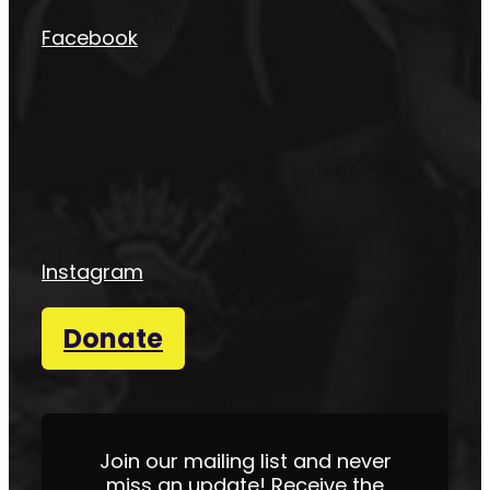
Facebook
Instagram
Donate
Join our mailing list and never
miss an update! Receive the