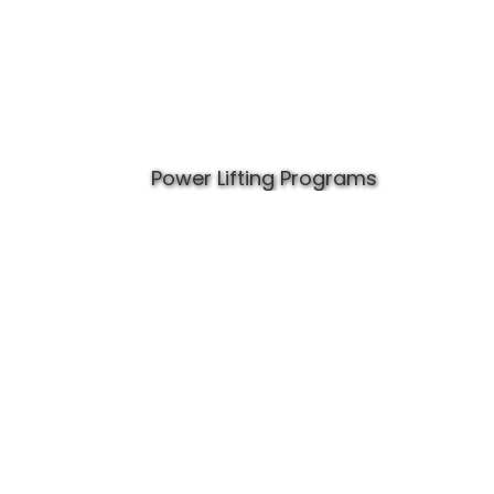
Power Lifting Programs