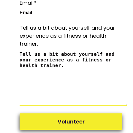
Email
*
Tell us a bit about yourself and your
experience as a fitness or health
trainer.