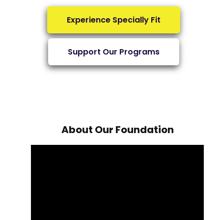
Experience Specially Fit
Support Our Programs
About Our Foundation