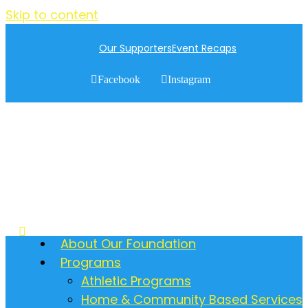
Skip to content
Our Supporters
Event Recaps
Facebook
Instagram
About Our Foundation
Programs
Athletic Programs
Home & Community Based Services