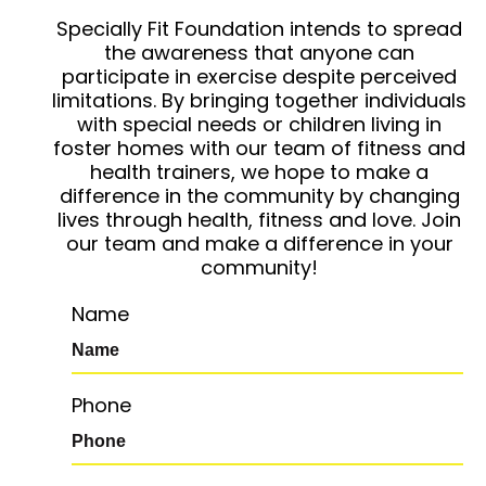
Specially Fit Foundation intends to spread
the awareness that anyone can
participate in exercise despite perceived
limitations. By bringing together individuals
with special needs or children living in
foster homes with our team of fitness and
health trainers, we hope to make a
difference in the community by changing
lives through health, fitness and love. Join
our team and make a difference in your
community!
Name
Phone