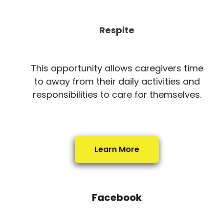
Respite
This opportunity allows caregivers time
to away from their daily activities and
responsibilities to care for themselves.
Learn More
Facebook