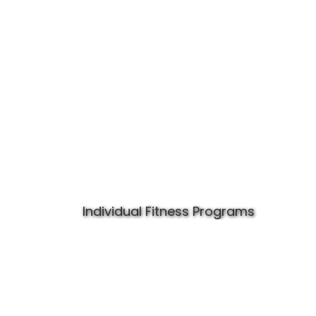
Individual Fitness Programs