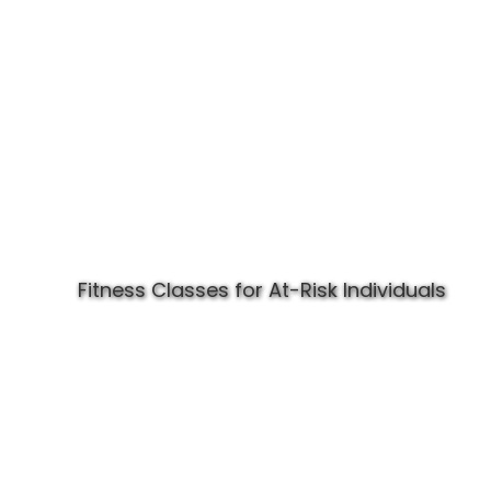
Fitness Classes for At-Risk Individuals