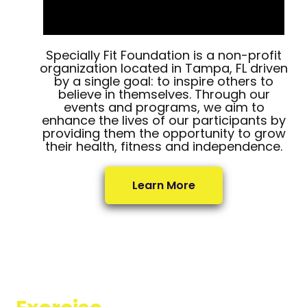
Specially Fit Foundation is a non-profit
organization located in Tampa, FL driven
by a single goal: to inspire others to
believe in themselves. Through our
events and programs, we aim to
enhance the lives of our participants by
providing them the opportunity to grow
their health, fitness and independence.
Learn More