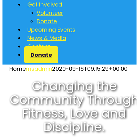
Get Involved
Volunteer
Donate
Upcoming Events
News & Media
Contact
Donate
Home
msadmin
2020-09-16T09:15:29+00:00
Changing the
Community Through
Fitness, Love and
Discipline.