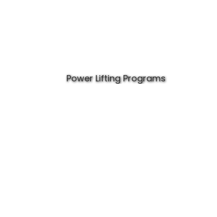
Power Lifting Programs