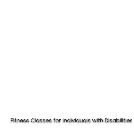
Experience Specially Fit
Fitness Classes for Individuals with Disabilities