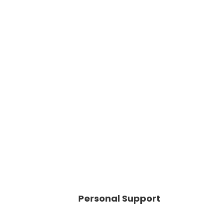
Personal Support