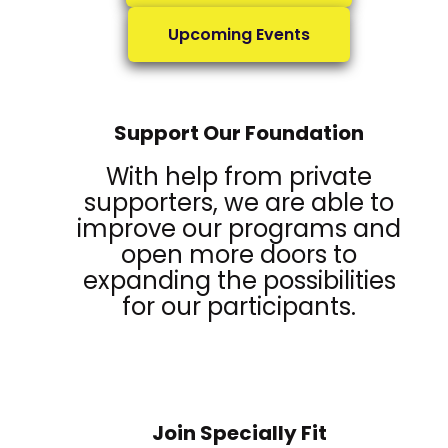
Upcoming Events
Support Our Foundation
With help from private
supporters, we are able to
improve our programs and
open more doors to
expanding the possibilities
for our participants.
Join Specially Fit