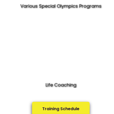
Various Special Olympics Programs
Life Coaching
Training Schedule