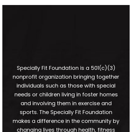
Specially Fit Foundation is a 501(c)(3)
nonprofit organization bringing together
individuals such as those with special
needs or children living in foster homes
and involving them in exercise and
sports. The Specially Fit Foundation
makes a difference in the community by
changing lives through health, fitness