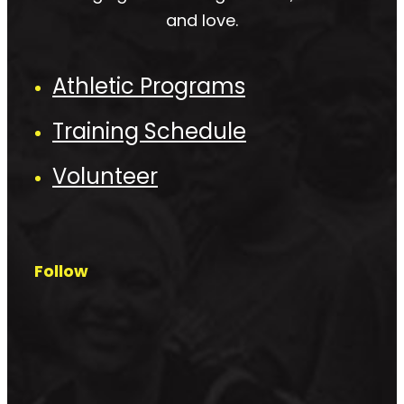
and love.
Athletic Programs
Training Schedule
Volunteer
Follow