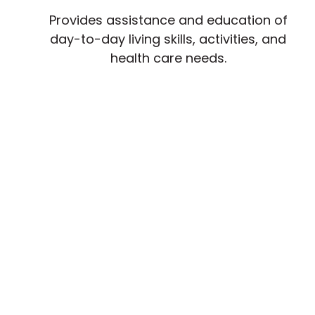
Provides assistance and education of
day-to-day living skills, activities, and
health care needs.