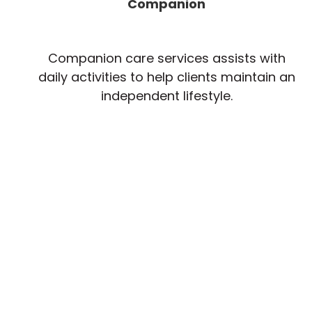
Companion
Companion care services assists with
daily activities to help clients maintain an
independent lifestyle.