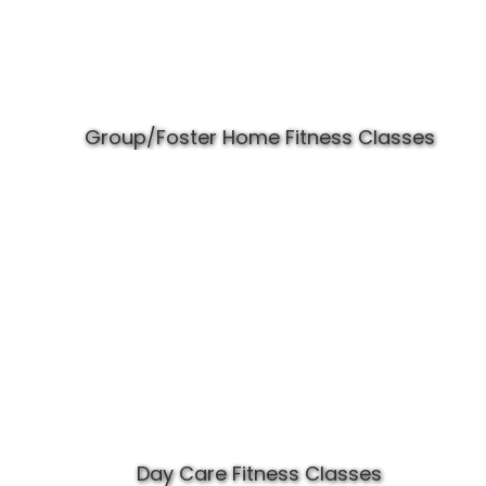
Group/Foster Home Fitness Classes
Day Care Fitness Classes