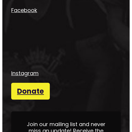
Facebook
Instagram
Donate
Join our mailing list and never
miss an update! Receive the