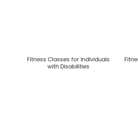
Fitness Classes for Individuals
Fitne
with Disabilities