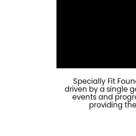
Specially Fit Fou
driven by a single g
events and progra
providing the