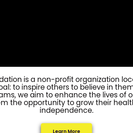
ndation is a non-profit organization lo
oal: to inspire others to believe in th
ms, we aim to enhance the lives of o
m the opportunity to grow their healt
independence.
Learn More