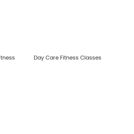
itness
Day Care Fitness Classes