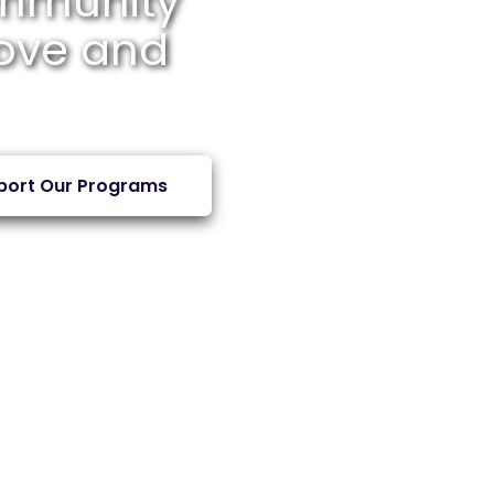
mmunity
Love and
port Our Programs