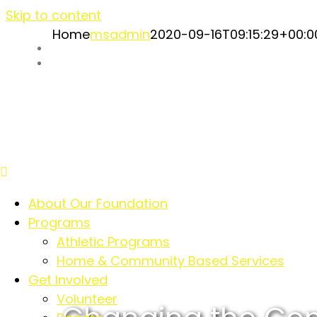
Skip to content
Home
msadmin
2020-09-16T09:15:29+00:0
Our Supporters
Event Recaps
About Our Foundation
Programs
Athletic Programs
Home & Community Based Services
Get Involved
Volunteer