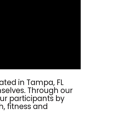
cated in Tampa, FL
emselves. Through our
ur participants by
h, fitness and