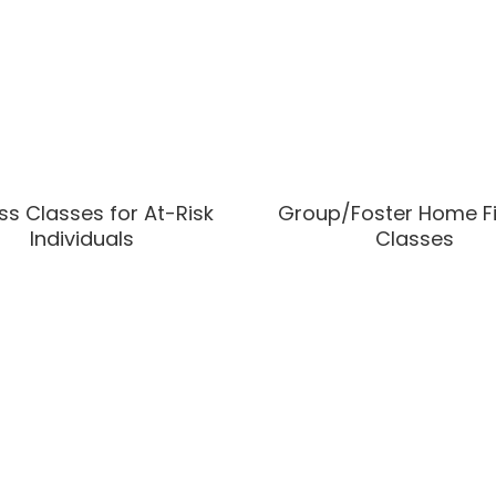
ss Classes for At-Risk
Group/Foster Home F
Individuals
Classes