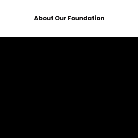
About Our Foundation