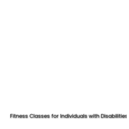
Experience Specially Fit
Fitness Classes for Individuals with Disabilities