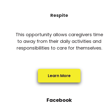
Respite
This opportunity allows caregivers time
to away from their daily activities and
responsibilities to care for themselves.
Learn More
Facebook