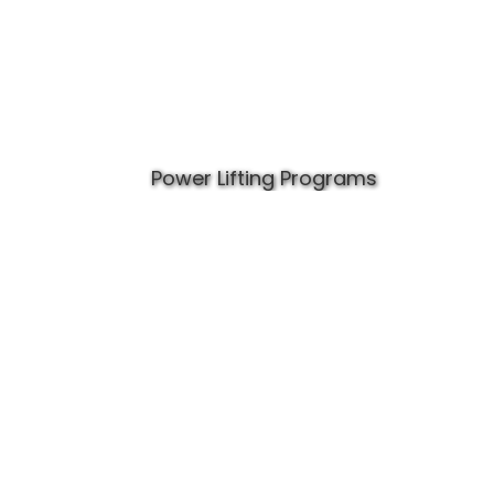
Power Lifting Programs