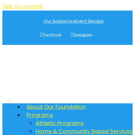
Skip to content
Our Supporters
Event Recaps
Facebook
Instagram
About Our Foundation
Programs
Athletic Programs
Home & Community Based Services