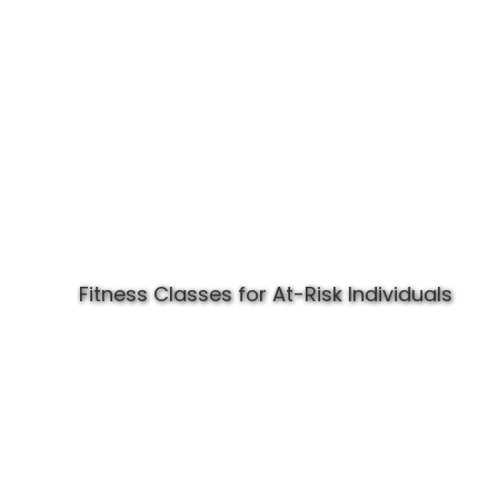
Fitness Classes for At-Risk Individuals