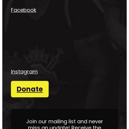
Facebook
Instagram
Donate
Join our mailing list and never
miss an update! Receive the