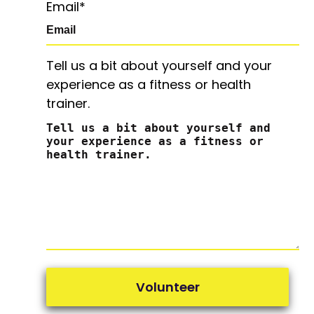
Email
*
Tell us a bit about yourself and your
experience as a fitness or health
trainer.