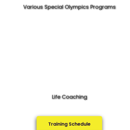
Various Special Olympics Programs
Life Coaching
Training Schedule