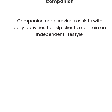
Companion
Companion care services assists with
daily activities to help clients maintain an
independent lifestyle.