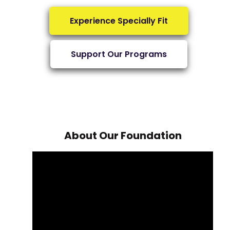
Experience Specially Fit
Support Our Programs
About Our Foundation