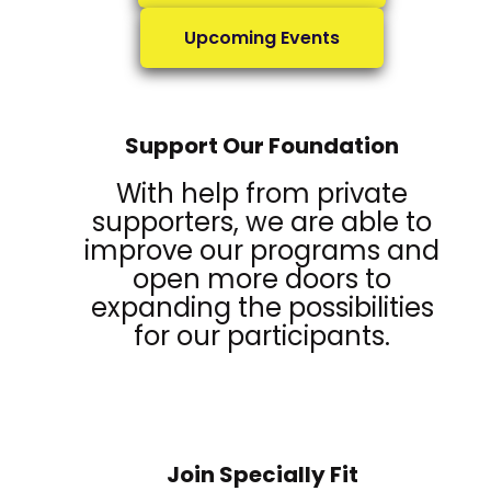
Upcoming Events
Support Our Foundation
With help from private
supporters, we are able to
improve our programs and
open more doors to
expanding the possibilities
for our participants.
Join Specially Fit