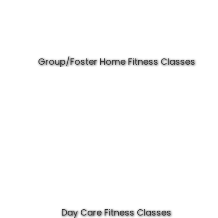
Group/Foster Home Fitness Classes
Day Care Fitness Classes