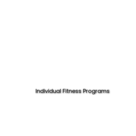
Individual Fitness Programs