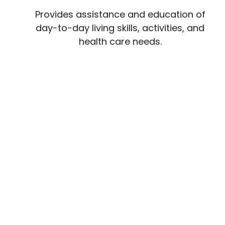
Provides assistance and education of
day-to-day living skills, activities, and
health care needs.