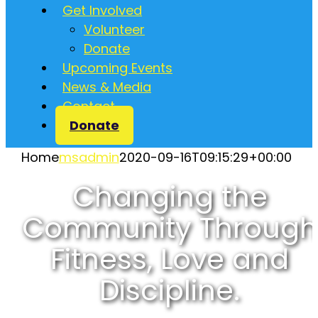
Get Involved
Volunteer
Donate
Upcoming Events
News & Media
Contact
Donate
Home
msadmin
2020-09-16T09:15:29+00:00
Changing the
Community Through
Fitness, Love and
Discipline.