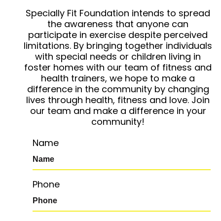
Specially Fit Foundation intends to spread
the awareness that anyone can
participate in exercise despite perceived
limitations. By bringing together individuals
with special needs or children living in
foster homes with our team of fitness and
health trainers, we hope to make a
difference in the community by changing
lives through health, fitness and love. Join
our team and make a difference in your
community!
Name
Phone