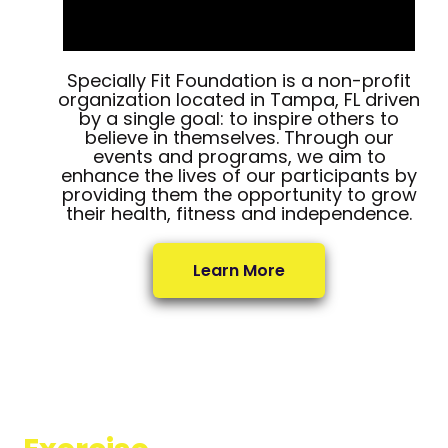
Specially Fit Foundation is a non-profit
organization located in Tampa, FL driven
by a single goal: to inspire others to
believe in themselves. Through our
events and programs, we aim to
enhance the lives of our participants by
providing them the opportunity to grow
their health, fitness and independence.
Learn More