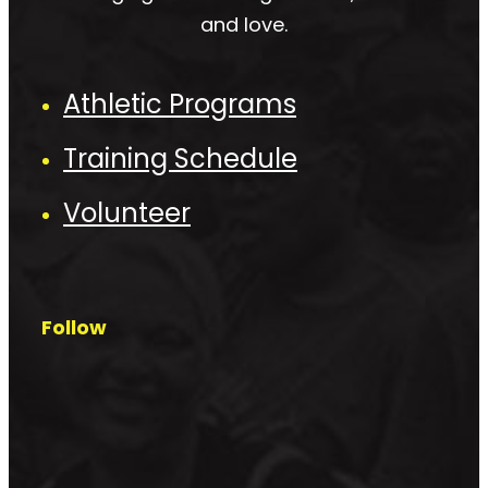
and love.
Athletic Programs
Training Schedule
Volunteer
Follow