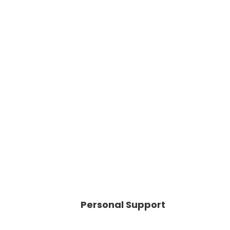
Personal Support