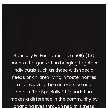
Specially Fit Foundation is a 501(c)(3)
nonprofit organization bringing together
individuals such as those with special
needs or children living in foster homes
and involving them in exercise and
sports. The Specially Fit Foundation
makes a difference in the community by
changing lives through health, fitness