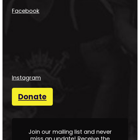
Facebook
Instagram
Donate
Join our mailing list and never
miss an update! Receive the