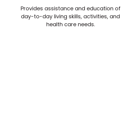
Provides assistance and education of
day-to-day living skills, activities, and
health care needs.