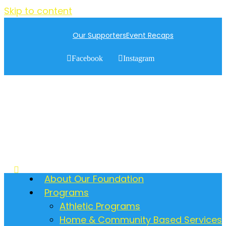
Skip to content
Our Supporters
Event Recaps
Facebook
Instagram
About Our Foundation
Programs
Athletic Programs
Home & Community Based Services