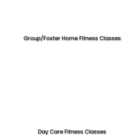
Group/Foster Home Fitness Classes
Day Care Fitness Classes