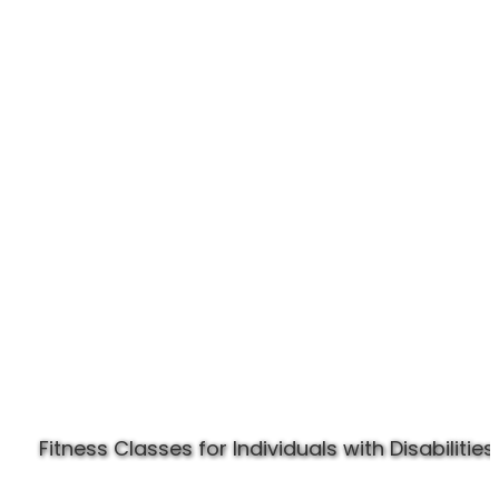
Experience Specially Fit
Fitness Classes for Individuals with Disabilities