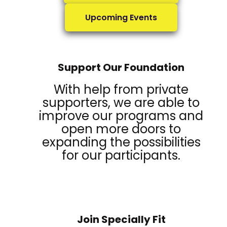
Upcoming Events
Support Our Foundation
With help from private
supporters, we are able to
improve our programs and
open more doors to
expanding the possibilities
for our participants.
Join Specially Fit