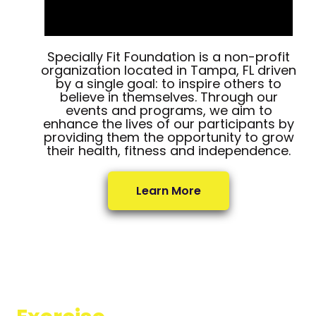
Specially Fit Foundation is a non-profit
organization located in Tampa, FL driven
by a single goal: to inspire others to
believe in themselves. Through our
events and programs, we aim to
enhance the lives of our participants by
providing them the opportunity to grow
their health, fitness and independence.
Learn More