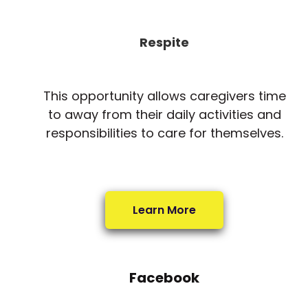
Respite
This opportunity allows caregivers time
to away from their daily activities and
responsibilities to care for themselves.
Learn More
Facebook