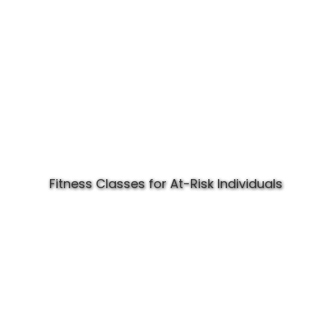
Fitness Classes for At-Risk Individuals