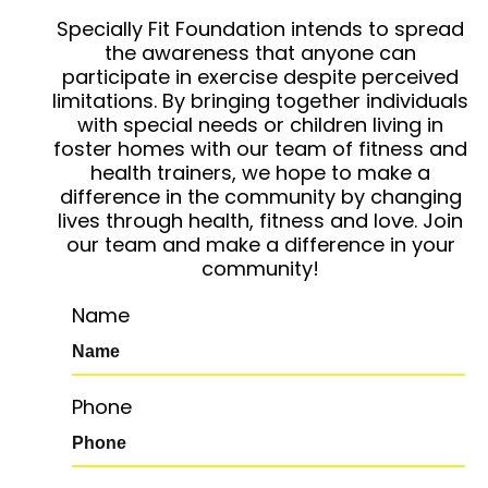
Specially Fit Foundation intends to spread
the awareness that anyone can
participate in exercise despite perceived
limitations. By bringing together individuals
with special needs or children living in
foster homes with our team of fitness and
health trainers, we hope to make a
difference in the community by changing
lives through health, fitness and love. Join
our team and make a difference in your
community!
Name
Phone