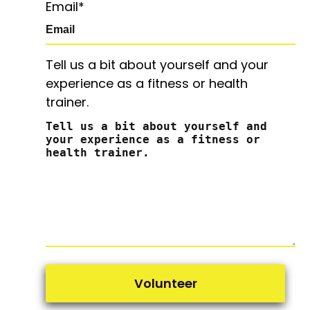
Email
*
Tell us a bit about yourself and your
experience as a fitness or health
trainer.