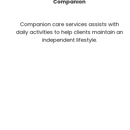
Companion
Companion care services assists with
daily activities to help clients maintain an
independent lifestyle.