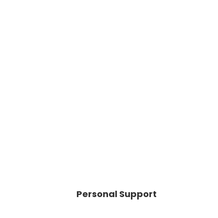
Personal Support