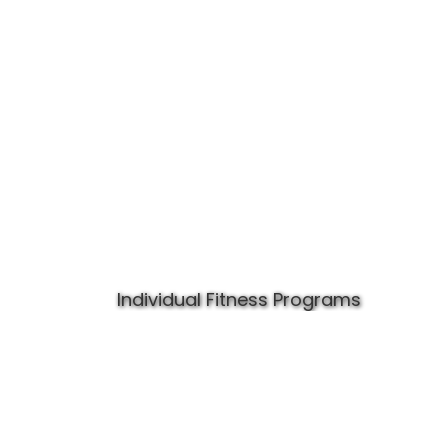
Individual Fitness Programs