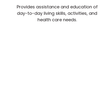
Provides assistance and education of
day-to-day living skills, activities, and
health care needs.