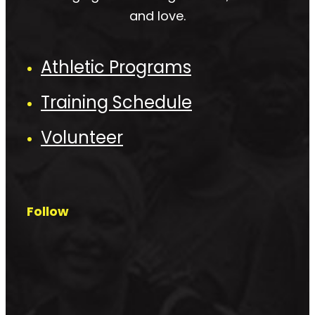
and love.
Athletic Programs
Training Schedule
Volunteer
Follow