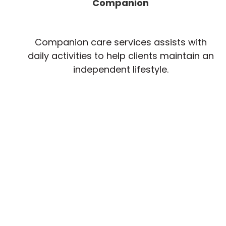
Companion
Companion care services assists with
daily activities to help clients maintain an
independent lifestyle.