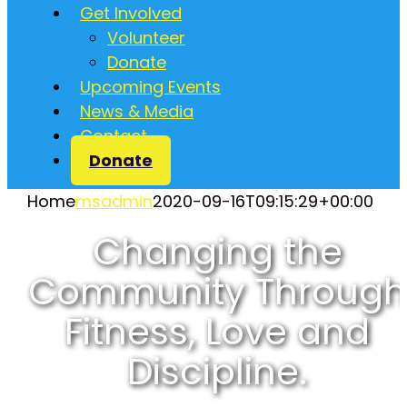
Get Involved
Volunteer
Donate
Upcoming Events
News & Media
Contact
Donate
Home
msadmin
2020-09-16T09:15:29+00:00
Changing the
Community Through
Fitness, Love and
Discipline.