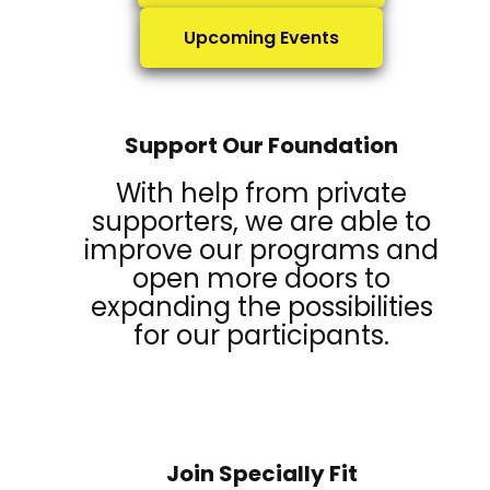
Upcoming Events
Support Our Foundation
With help from private
supporters, we are able to
improve our programs and
open more doors to
expanding the possibilities
for our participants.
Join Specially Fit