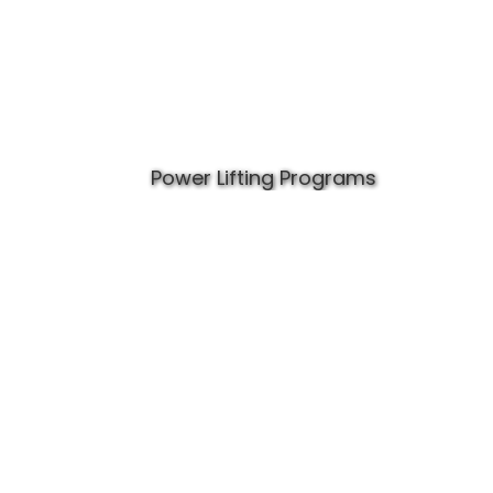
Power Lifting Programs