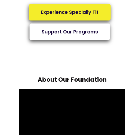
Experience Specially Fit
Support Our Programs
About Our Foundation