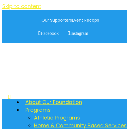
Skip to content
Our Supporters
Event Recaps
Facebook
Instagram
About Our Foundation
Programs
Athletic Programs
Home & Community Based Services