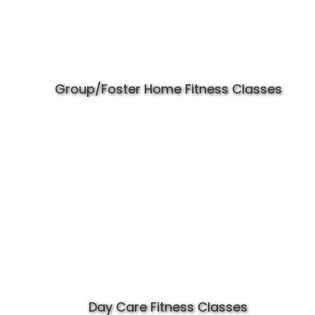
Group/Foster Home Fitness Classes
Day Care Fitness Classes