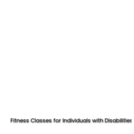
Experience Specially Fit
Fitness Classes for Individuals with Disabilities