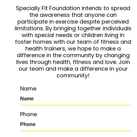
Specially Fit Foundation intends to spread
the awareness that anyone can
participate in exercise despite perceived
limitations. By bringing together individuals
with special needs or children living in
foster homes with our team of fitness and
health trainers, we hope to make a
difference in the community by changing
lives through health, fitness and love. Join
our team and make a difference in your
community!
Name
Phone