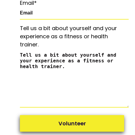
Email
*
Tell us a bit about yourself and your
experience as a fitness or health
trainer.