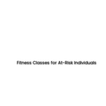
Fitness Classes for At-Risk Individuals