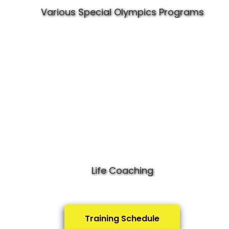
Various Special Olympics Programs
Life Coaching
Training Schedule