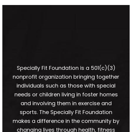
Specially Fit Foundation is a 501(c)(3)
nonprofit organization bringing together
individuals such as those with special
needs or children living in foster homes
and involving them in exercise and
sports. The Specially Fit Foundation
makes a difference in the community by
changing lives through health, fitness