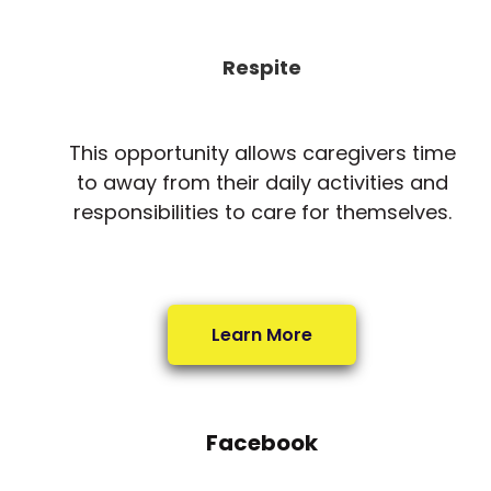
Respite
This opportunity allows caregivers time
to away from their daily activities and
responsibilities to care for themselves.
Learn More
Facebook