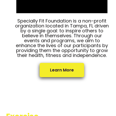
Specially Fit Foundation is a non-profit
organization located in Tampa, FL driven
by a single goal: to inspire others to
believe in themselves. Through our
events and programs, we aim to
enhance the lives of our participants by
providing them the opportunity to grow
their health, fitness and independence.
Learn More