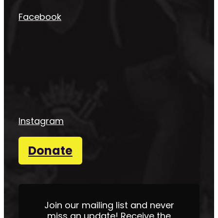
Facebook
Instagram
Donate
Join our mailing list and never
miss an update! Receive the