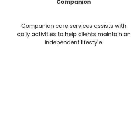
Companion
Companion care services assists with
daily activities to help clients maintain an
independent lifestyle.