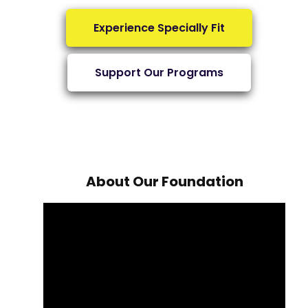
Experience Specially Fit
Support Our Programs
About Our Foundation