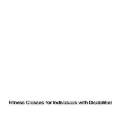
Experience Specially Fit
Fitness Classes for Individuals with Disabilities