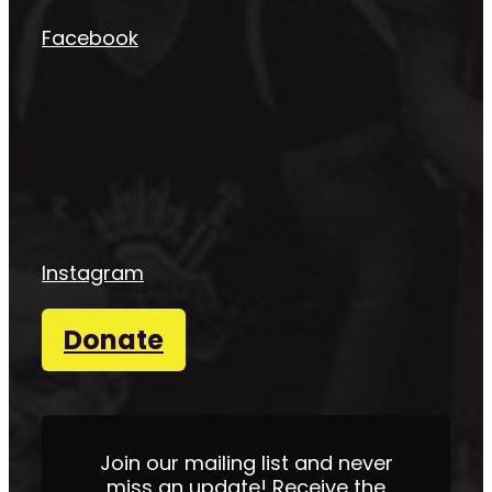
Facebook
Instagram
Donate
Join our mailing list and never
miss an update! Receive the