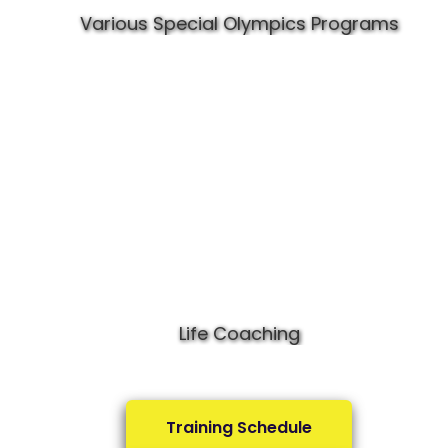
Various Special Olympics Programs
Life Coaching
Training Schedule