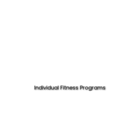
Individual Fitness Programs