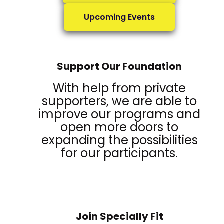
Upcoming Events
Support Our Foundation
With help from private
supporters, we are able to
improve our programs and
open more doors to
expanding the possibilities
for our participants.
Join Specially Fit