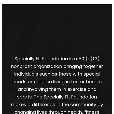
Specially Fit Foundation is a 501(c)(3)
nonprofit organization bringing together
individuals such as those with special
needs or children living in foster homes
and involving them in exercise and
sports. The Specially Fit Foundation
makes a difference in the community by
changing lives through health, fitness