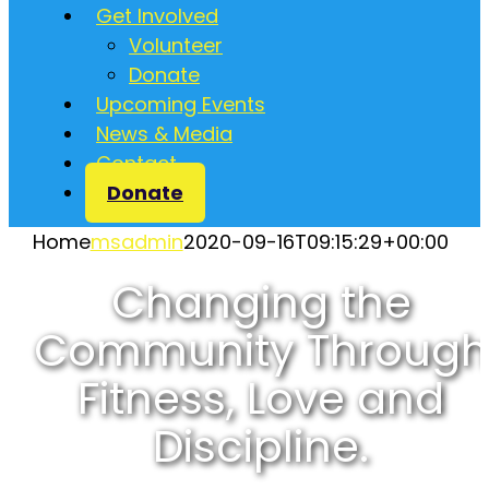
Get Involved
Volunteer
Donate
Upcoming Events
News & Media
Contact
Donate
Home
msadmin
2020-09-16T09:15:29+00:00
Changing the
Community Through
Fitness, Love and
Discipline.