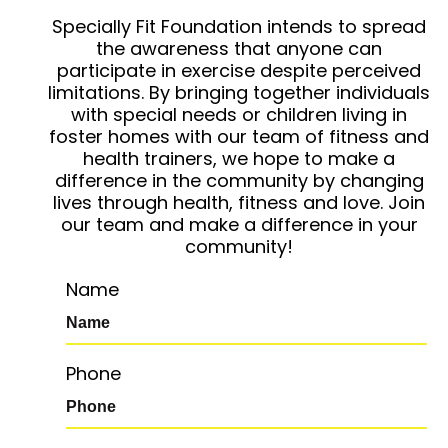
Specially Fit Foundation intends to spread
the awareness that anyone can
participate in exercise despite perceived
limitations. By bringing together individuals
with special needs or children living in
foster homes with our team of fitness and
health trainers, we hope to make a
difference in the community by changing
lives through health, fitness and love. Join
our team and make a difference in your
community!
Name
Phone