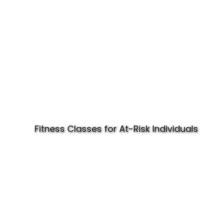
Fitness Classes for At-Risk Individuals