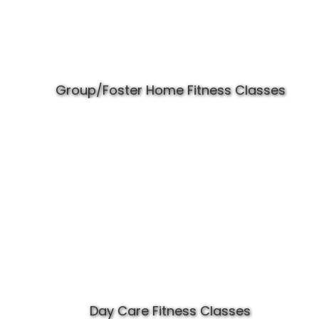
Group/Foster Home Fitness Classes
Day Care Fitness Classes