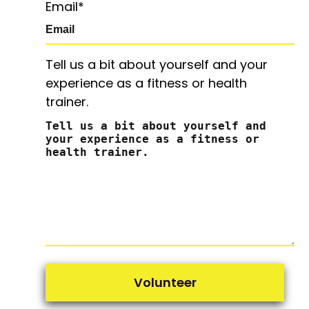
Email
*
Tell us a bit about yourself and your
experience as a fitness or health
trainer.