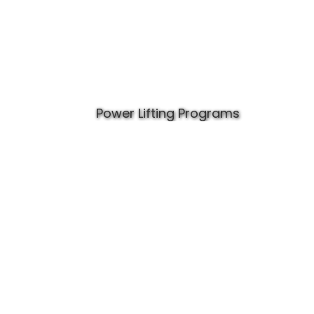
Power Lifting Programs