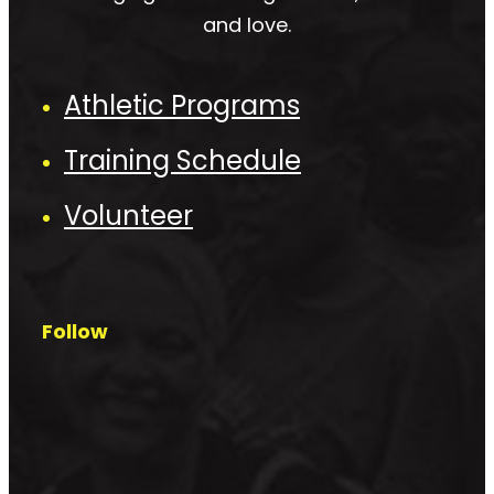
and love.
Athletic Programs
Training Schedule
Volunteer
Follow