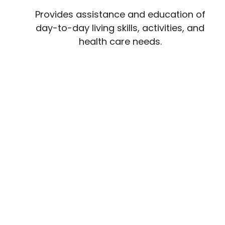
Provides assistance and education of
day-to-day living skills, activities, and
health care needs.