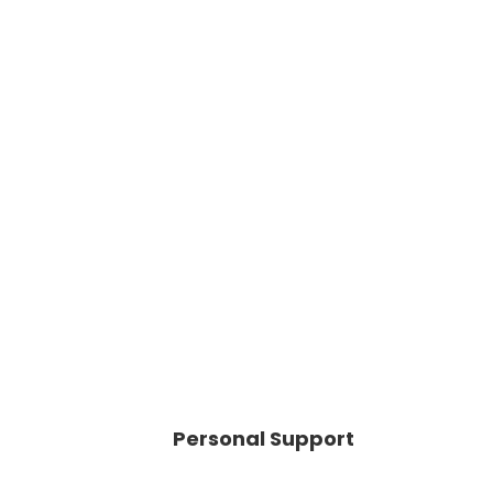
Personal Support