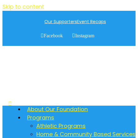
Skip to content
Our Supporters
Event Recaps
Facebook
Instagram
About Our Foundation
Programs
Athletic Programs
Home & Community Based Services