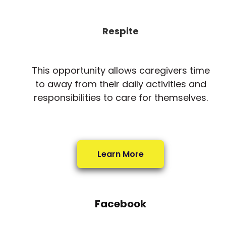
Respite
This opportunity allows caregivers time
to away from their daily activities and
responsibilities to care for themselves.
Learn More
Facebook