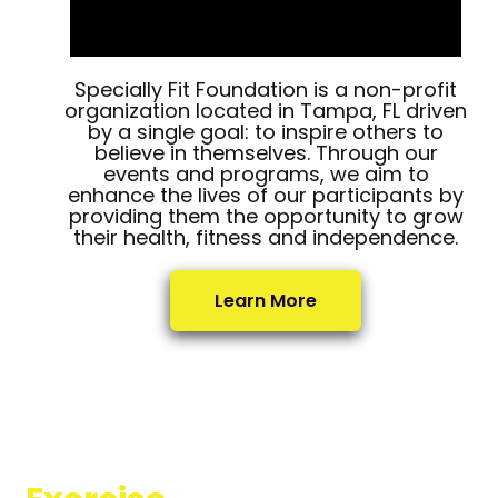
Specially Fit Foundation is a non-profit
organization located in Tampa, FL driven
by a single goal: to inspire others to
believe in themselves. Through our
events and programs, we aim to
enhance the lives of our participants by
providing them the opportunity to grow
their health, fitness and independence.
Learn More