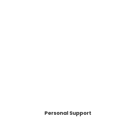
Personal Support