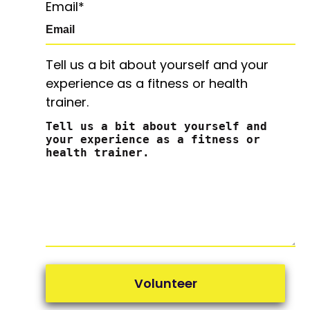
Email
*
Tell us a bit about yourself and your
experience as a fitness or health
trainer.