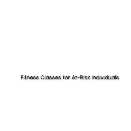
Fitness Classes for At-Risk Individuals