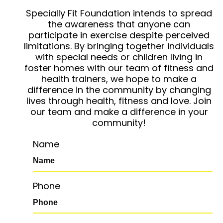
Specially Fit Foundation intends to spread
the awareness that anyone can
participate in exercise despite perceived
limitations. By bringing together individuals
with special needs or children living in
foster homes with our team of fitness and
health trainers, we hope to make a
difference in the community by changing
lives through health, fitness and love. Join
our team and make a difference in your
community!
Name
Phone