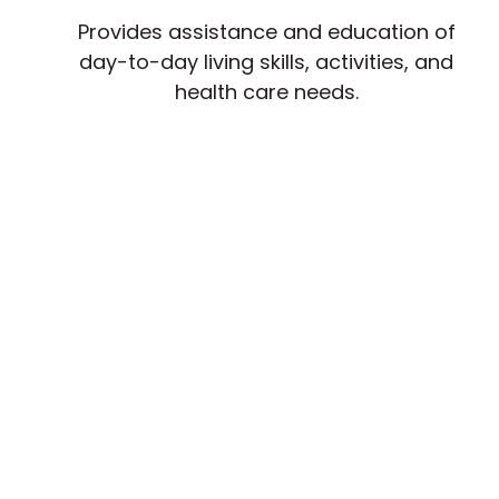
Provides assistance and education of
day-to-day living skills, activities, and
health care needs.