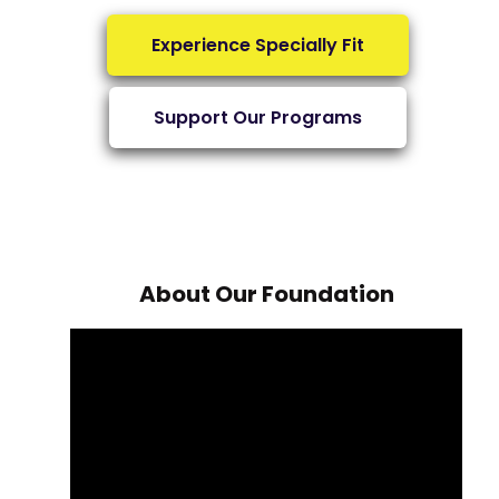
Experience Specially Fit
Support Our Programs
About Our Foundation