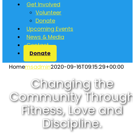
Get Involved
Volunteer
Donate
Upcoming Events
News & Media
Contact
Donate
Home
msadmin
2020-09-16T09:15:29+00:00
Changing the
Community Through
Fitness, Love and
Discipline.