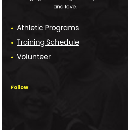
and love.
Athletic Programs
Training Schedule
Volunteer
Follow