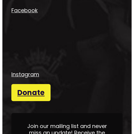
Facebook
Instagram
Donate
Join our mailing list and never
miss an update! Receive the