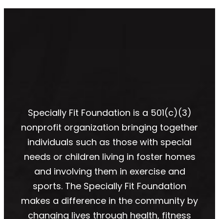
Specially Fit Foundation is a 501(c)(3)
nonprofit organization bringing together
individuals such as those with special
needs or children living in foster homes
and involving them in exercise and
sports. The Specially Fit Foundation
makes a difference in the community by
changing lives through health, fitness