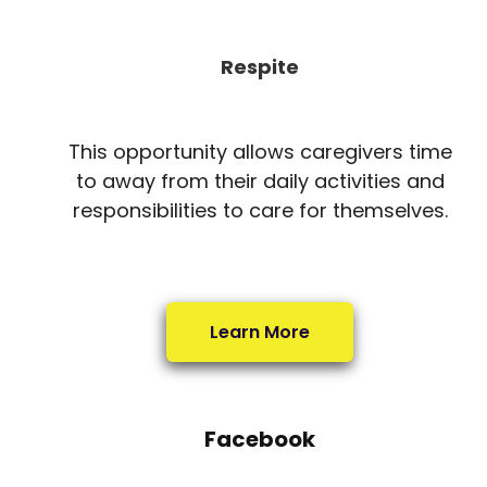
Respite
This opportunity allows caregivers time
to away from their daily activities and
responsibilities to care for themselves.
Learn More
Facebook