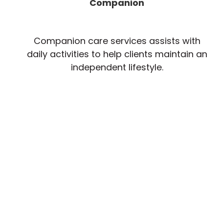
Companion
Companion care services assists with
daily activities to help clients maintain an
independent lifestyle.