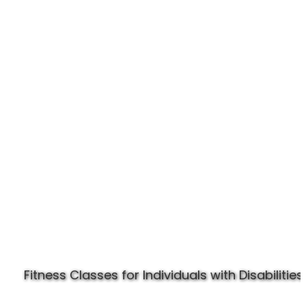
Experience Specially Fit
Fitness Classes for Individuals with Disabilities