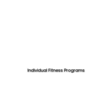
Individual Fitness Programs