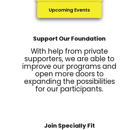
Upcoming Events
Support Our Foundation
With help from private
supporters, we are able to
improve our programs and
open more doors to
expanding the possibilities
for our participants.
Join Specially Fit