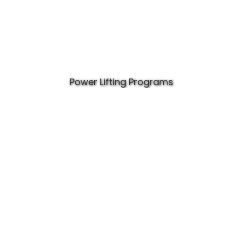
Power Lifting Programs