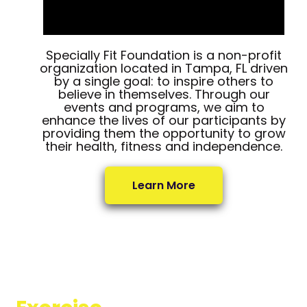
Specially Fit Foundation is a non-profit
organization located in Tampa, FL driven
by a single goal: to inspire others to
believe in themselves. Through our
events and programs, we aim to
enhance the lives of our participants by
providing them the opportunity to grow
their health, fitness and independence.
Learn More