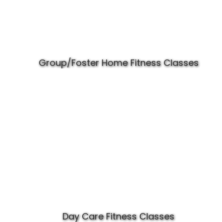
Group/Foster Home Fitness Classes
Day Care Fitness Classes