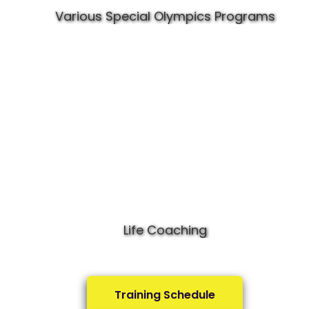
Various Special Olympics Programs
Life Coaching
Training Schedule