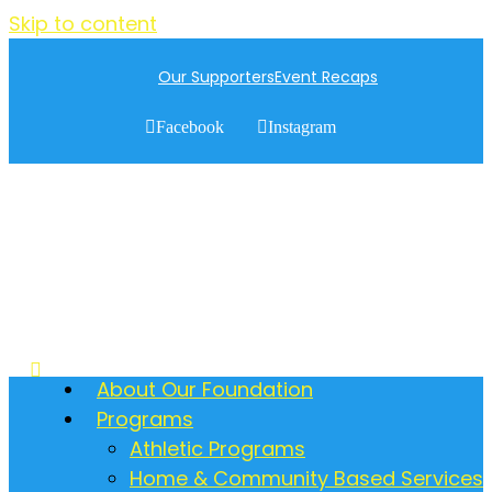
Skip to content
Our Supporters
Event Recaps
Facebook
Instagram
About Our Foundation
Programs
Athletic Programs
Home & Community Based Services