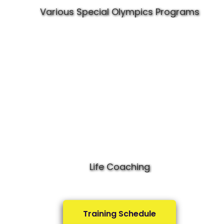
Various Special Olympics Programs
Life Coaching
Training Schedule