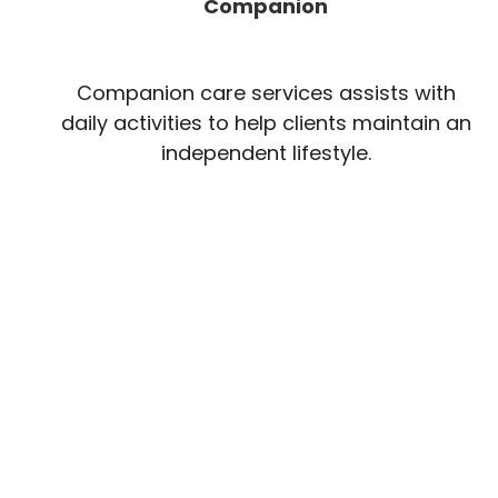
Companion
Companion care services assists with
daily activities to help clients maintain an
independent lifestyle.