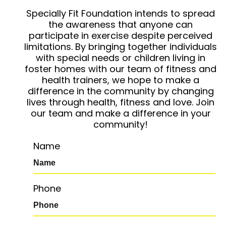
Specially Fit Foundation intends to spread
the awareness that anyone can
participate in exercise despite perceived
limitations. By bringing together individuals
with special needs or children living in
foster homes with our team of fitness and
health trainers, we hope to make a
difference in the community by changing
lives through health, fitness and love. Join
our team and make a difference in your
community!
Name
Phone