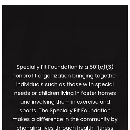
Specially Fit Foundation is a 501(c)(3)
nonprofit organization bringing together
individuals such as those with special
needs or children living in foster homes
and involving them in exercise and
sports. The Specially Fit Foundation
makes a difference in the community by
changing lives through health, fitness