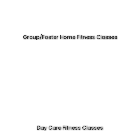
Group/Foster Home Fitness Classes
Day Care Fitness Classes