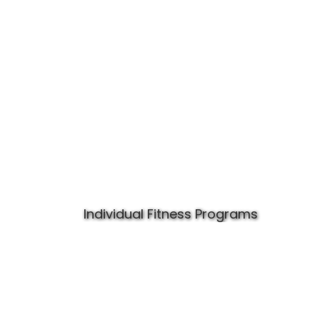
Individual Fitness Programs