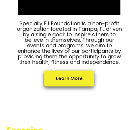
Specially Fit Foundation is a non-profit
organization located in Tampa, FL driven
by a single goal: to inspire others to
believe in themselves. Through our
events and programs, we aim to
enhance the lives of our participants by
providing them the opportunity to grow
their health, fitness and independence.
Learn More