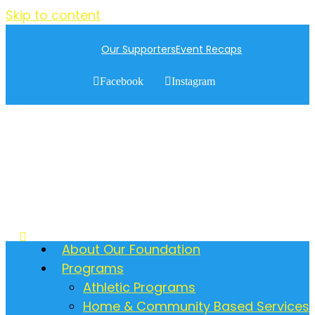
Skip to content
Our Supporters
Event Recaps
Facebook
Instagram
About Our Foundation
Programs
Athletic Programs
Home & Community Based Services