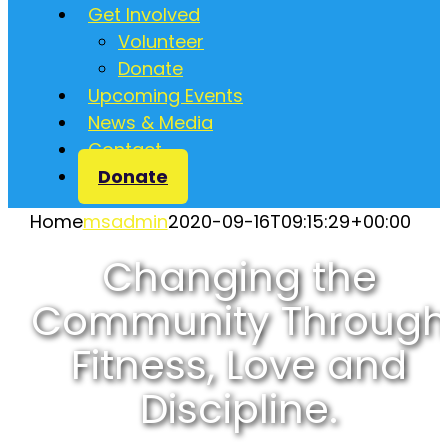
Get Involved
Volunteer
Donate
Upcoming Events
News & Media
Contact
Donate
Home
msadmin
2020-09-16T09:15:29+00:00
Changing the
Community Through
Fitness, Love and
Discipline.