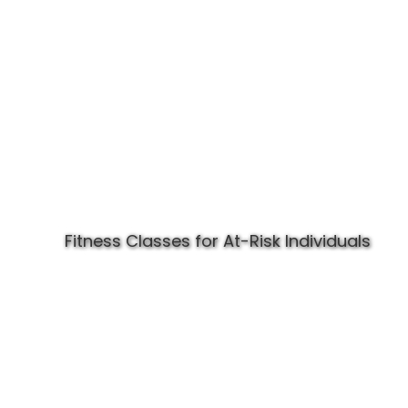
Fitness Classes for At-Risk Individuals