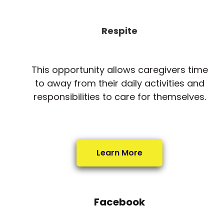
Respite
This opportunity allows caregivers time
to away from their daily activities and
responsibilities to care for themselves.
Learn More
Facebook