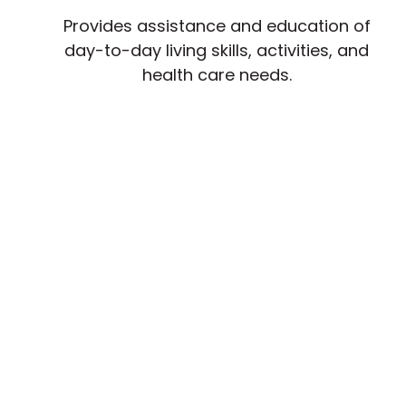
Provides assistance and education of
day-to-day living skills, activities, and
health care needs.