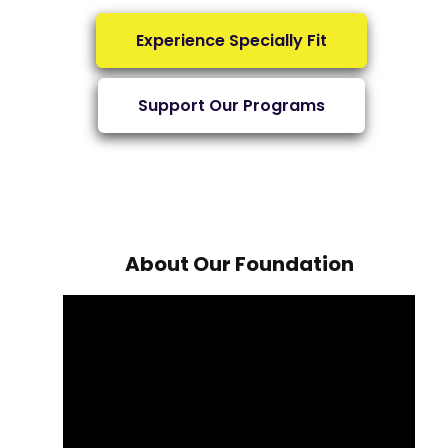
Experience Specially Fit
Support Our Programs
About Our Foundation