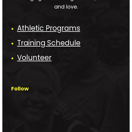
and love.
Athletic Programs
Training Schedule
Volunteer
Follow