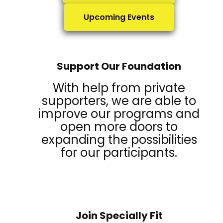
Upcoming Events
Support Our Foundation
With help from private
supporters, we are able to
improve our programs and
open more doors to
expanding the possibilities
for our participants.
Join Specially Fit