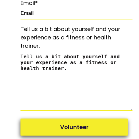
Email
*
Tell us a bit about yourself and your
experience as a fitness or health
trainer.