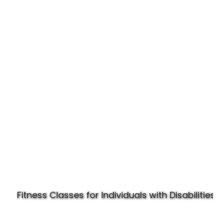
Experience Specially Fit
Fitness Classes for Individuals with Disabilities