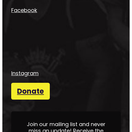
Facebook
Instagram
Donate
Join our mailing list and never
miss an update! Receive the