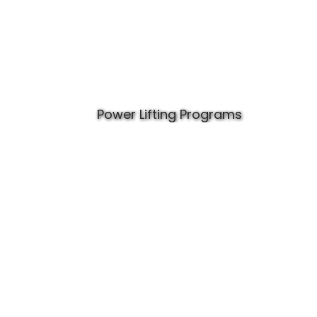
Power Lifting Programs