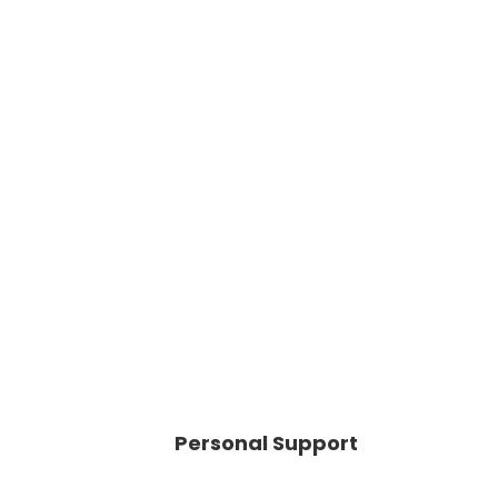
Personal Support